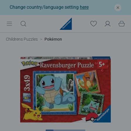
Change country/language setting
here
Childrens Puzzles
Pokémon