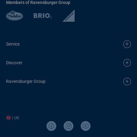
Members of Ravensburger Group
Service
Discover
Ravensburger Group
| UK