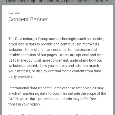
These three bright and vibrant 49 piece puzzless are sure
to please any Pokemon fan. With these cheeky characters
Squirtle, Bulbasaur and Charmander, it's easy to have fun
Website
Consent Banner
while puzzling.
Details
Article number:
05586
Our 3 x 49 piece kids puzzle are crafted with premium
The Ravensburger Group uses technologies such as cookies,
EAN:
4005556055869
quality materials and measure 17.8 x 17.8cm when
pixels and scripts to provide and continuously improve its
websites. Some of them are essential for the secure and
complete. Great puzzles for Children 5 years old and up.
Warning and manufacturer information
reliable operation of our pages. Others are optional and help
Fully complies with all necessary UK and EU testing
us to make your visit more convenient, understand how our
standards.
websites are used, show you content and ads that match
Similar products
your interests, or display external media content from third-
Bestselling puzzle brand worldwide - With over 1 billion
party providers.
puzzles sold, our children's jigsaw puzzles make ideal
gifts for boys and great gifts for girls. Perfect toys for
International data transfer: Some of these technologies may
your child – Puzzles for kids of every age help support a
No Reviews submitted yet
involve transferring data to countries outside the scope of the
GDPR, where data protection standards may differ from
child’s development as they play, building skills such as
those in your region.
concentration and creativity. #Positivelypuzzling - From
0/0
fun family times together to long term health benefits and