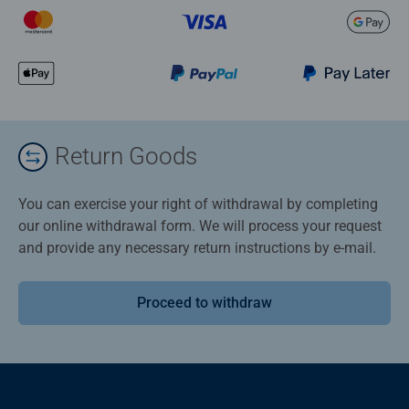
Return Goods
You can exercise your right of withdrawal by completing
our online withdrawal form. We will process your request
and provide any necessary return instructions by e-mail.
Proceed to withdraw