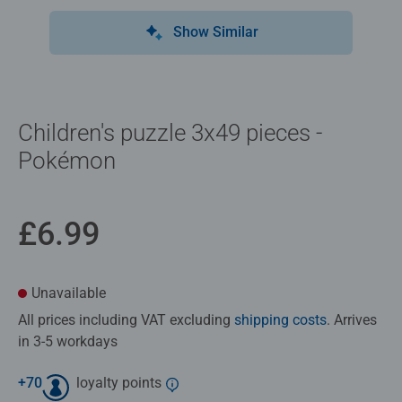
Show Similar
Children's puzzle 3x49 pieces -
Pokémon
£6.99
Unavailable
All prices including VAT excluding
shipping costs
. Arrives
in 3-5 workdays
+
70
loyalty points