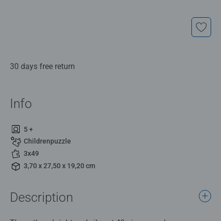
30 days free return
Info
5 +
Childrenpuzzle
3x49
3,70 x 27,50 x 19,20 cm
Description