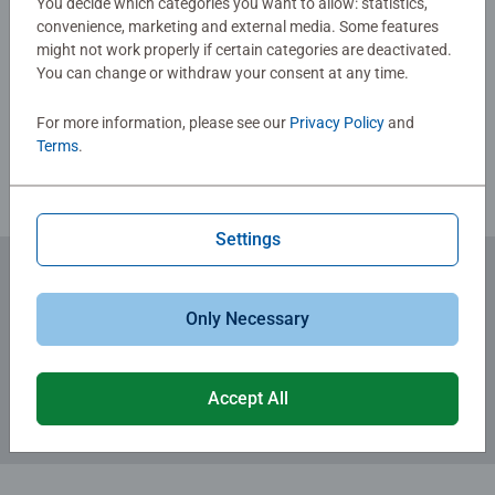
You decide which categories you want to allow: statistics,
day-to-day mindful moments, there are so many positives
convenience, marketing and external media. Some features
about the humble Jigsaw! They make a great birthday gift
might not work properly if certain categories are deactivated.
Write a Review
or smashing Christmas gift
You can change or withdraw your consent at any time.
For more information, please see our
Privacy Policy
and
Review Guidelines
Terms
.
Settings
Subscribe to our newsletters
Only Necessary
for the latest news, offers and much more.
Accept All