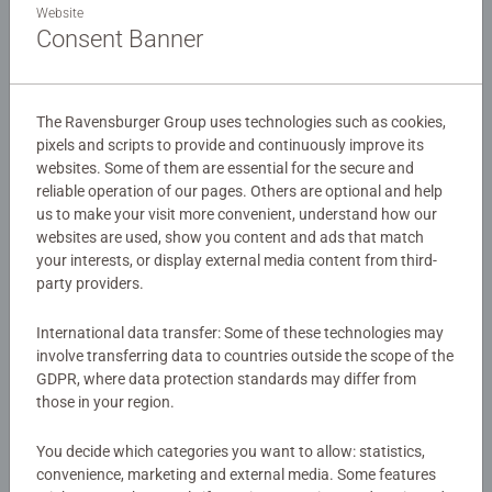
friends in this fun packed 30 piece giant floor puzzle.
Website
Perfect Peppa Pig Toys.
Consent Banner
Details
The Ravensburger Group uses technologies such as cookies,
pixels and scripts to provide and continuously improve its
Article number:
03116
websites. Some of them are essential for the secure and
EAN:
4005556031160
reliable operation of our pages. Others are optional and help
us to make your visit more convenient, understand how our
Warning and manufacturer information
websites are used, show you content and ads that match
your interests, or display external media content from third-
Similar products
party providers.
International data transfer: Some of these technologies may
involve transferring data to countries outside the scope of the
GDPR, where data protection standards may differ from
No Reviews submitted yet
those in your region.
You decide which categories you want to allow: statistics,
0/0
convenience, marketing and external media. Some features