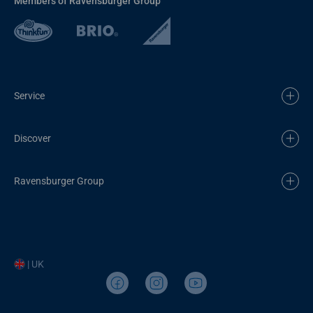
Members of Ravensburger Group
Service
Discover
Ravensburger Group
| UK