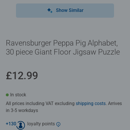
Show Similar
Ravensburger Peppa Pig Alphabet,
30 piece Giant Floor Jigsaw Puzzle
£12.99
In stock
All prices including VAT excluding
shipping costs
. Arrives
in 3-5 workdays
+
130
loyalty points