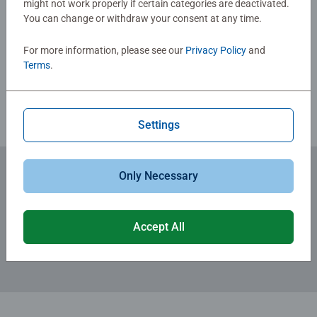
might not work properly if certain categories are deactivated.
You can change or withdraw your consent at any time.
Write a Review
For more information, please see our
Privacy Policy
and
Terms
.
Review Guidelines
Settings
Only Necessary
Subscribe to our newsletters
for the latest news, offers and much more.
Accept All