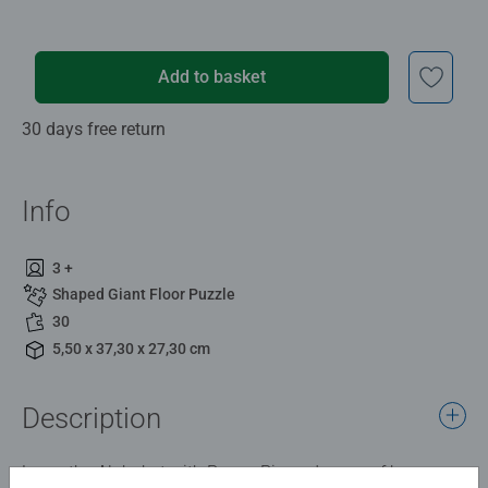
Add to basket
30 days free return
Info
3 +
Shaped Giant Floor Puzzle
30
5,50 x 37,30 x 27,30 cm
Description
Learn the Alphabet with Peppa Pig and some of her