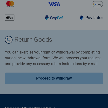
Return Goods
You can exercise your right of withdrawal by completing
our online withdrawal form. We will process your request
and provide any necessary return instructions by e-mail.
Proceed to withdraw