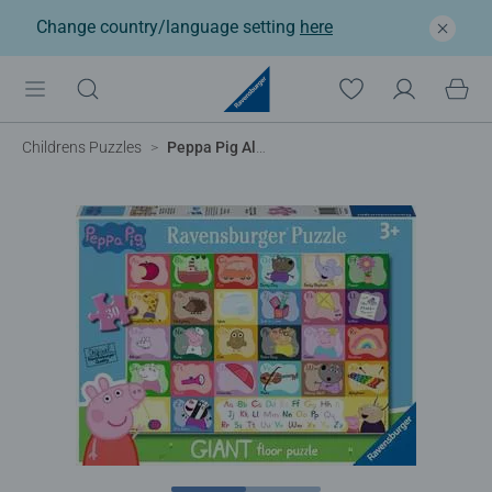
Change country/language setting
here
Childrens Puzzles
Peppa Pig Alphabet Giant Floor Puzzle