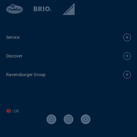
Service
Discover
Ravensburger Group
| UK