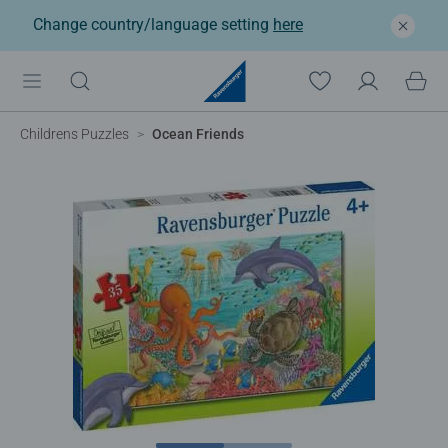
Change country/language setting
here
Childrens Puzzles
Ocean Friends