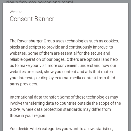
clown fish, sea horses and more!
Website
Consent Banner
Details
Article number:
08780
The Ravensburger Group uses technologies such as cookies,
EAN:
4005556087808
pixels and scripts to provide and continuously improve its
websites. Some of them are essential for the secure and
Warning and manufacturer information
reliable operation of our pages. Others are optional and help
us to make your visit more convenient, understand how our
Similar products
websites are used, show you content and ads that match
your interests, or display external media content from third-
party providers.
International data transfer: Some of these technologies may
No Reviews submitted yet
involve transferring data to countries outside the scope of the
GDPR, where data protection standards may differ from
those in your region.
0/0
You decide which categories you want to allow: statistics,