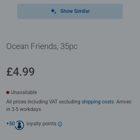
Show Similar
Ocean Friends, 35pc
£4.99
Unavailable
All prices including VAT excluding
shipping costs
. Arrives
in 3-5 workdays
+
50
loyalty points