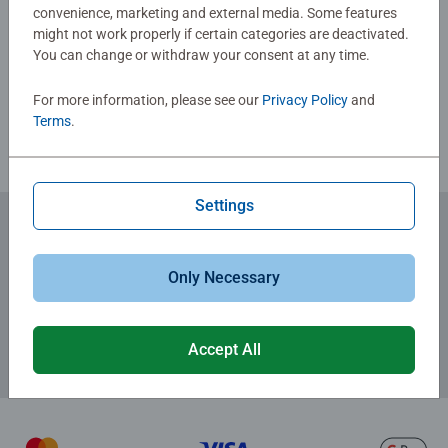
convenience, marketing and external media. Some features
Write a Review
might not work properly if certain categories are deactivated.
You can change or withdraw your consent at any time.
Review Guidelines
For more information, please see our
Privacy Policy
and
Terms
.
Settings
Subscribe to our newsletters
Only Necessary
for the latest news, offers and much more.
Accept All