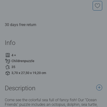
30 days free return
Info
4 +
Childrenpuzzle
35
3,70 x 27,50 x 19,20 cm
Description
Come see the colorful sea full of fancy fish! Our “Ocean
Friends” puzzle includes an octopus, dolphin, sea turtle,