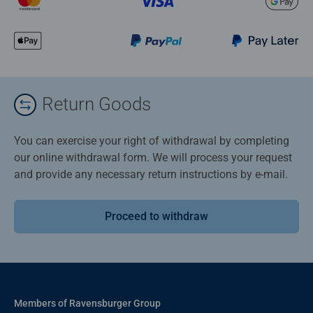
Return Goods
You can exercise your right of withdrawal by completing
our online withdrawal form. We will process your request
and provide any necessary return instructions by e-mail.
Proceed to withdraw
Members of Ravensburger Group