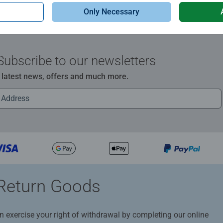
Only Necessary
Subscribe to our newsletters
e latest news, offers and much more.
Return Goods
n exercise your right of withdrawal by completing our online