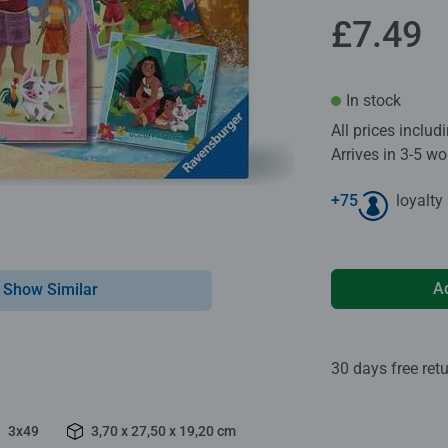
£7.49
In stock
All prices inclu
Arrives in 3-5 w
+
75
loyalty
A
Show Similar
30 days free ret
3x49
3,70 x 27,50 x 19,20 cm