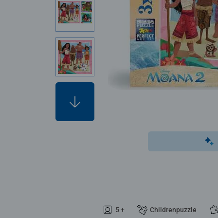
5 +
Childrenpuzzle