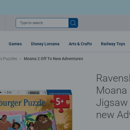
Type to search
Games
Disney Lorcana
Arts & Crafts
Railway Toys
ns Puzzles
Moana 2 Off To New Adventures
Ravens
Moana 2
Jigsaw 
new Ad