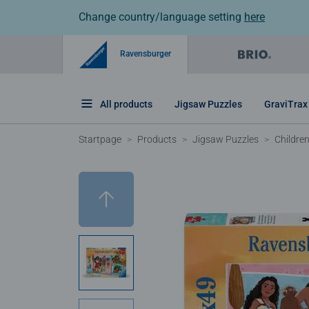
Change country/language setting
here
Ravensburger
All products
Jigsaw Puzzles
GraviTrax
Startpage
Products
Jigsaw Puzzles
Childre