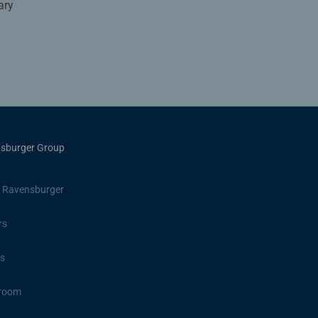
ary
sburger Group
 Ravensburger
rs
s
room