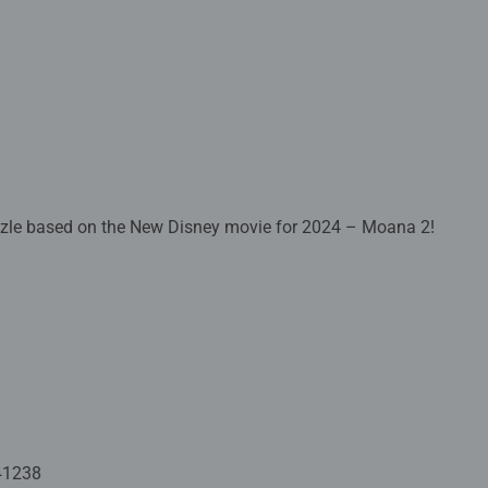
zzle based on the New Disney movie for 2024 – Moana 2!
 crafted with premium quality materials and measure 17.8 x 17.
Fully complies with all necessary UK and EU testing standards.
 - With over 1 billion puzzles sold, our children's jigsaw puzzle
 for your child – Puzzles for kids of every age help support a chil
ion and creativity. #Positivelypuzzling - From fun family times t
oments, there are so many positives about the humble Jigsaw! T
41238