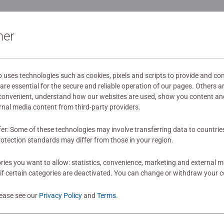
ation
ner
s
ses technologies such as cookies, pixels and scripts to provide and con
re essential for the secure and reliable operation of our pages. Others a
 convenient, understand how our websites are used, show you content an
mitted yet
ernal media content from third-party providers.
fer: Some of these technologies may involve transferring data to countrie
otection standards may differ from those in your region.
ies you want to allow: statistics, convenience, marketing and external 
if certain categories are deactivated. You can change or withdraw your c
Review
lease see our
Privacy Policy
and
Terms
.