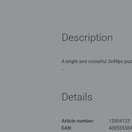
Description
A bright and colourful 3x49pc pu
Our 3 x 49 piece kids puzzle are
for Children 5 years old and up. 
Details
Bestselling puzzle brand worldwide
great gifts for girls. Perfect toys
building skills such as concentrat
benefits and day-to-day mindful m
Article number:
12004123
smashing Christmas gift
EAN:
40055550