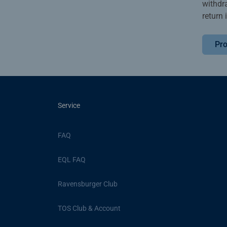
withdr
return 
Pro
Service
FAQ
EQL FAQ
Ravensburger Club
TOS Club & Account