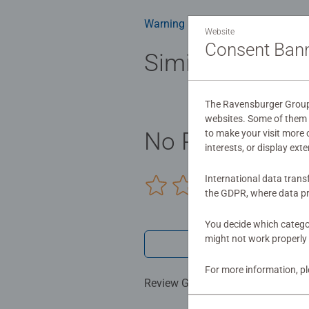
Warning and manufacturer inform
Website
Consent Ban
Similar product
The Ravensburger Group u
websites. Some of them a
to make your visit more
No Reviews sub
interests, or display ext
International data trans
0/0
the GDPR, where data pr
You decide which categor
might not work properly 
Write a 
For more information, p
Review Guidelines