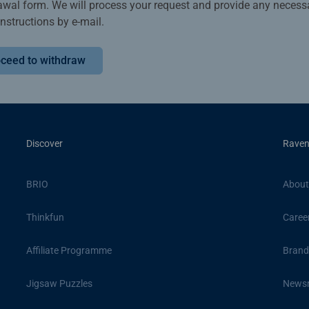
awal form. We will process your request and provide any necess
instructions by e-mail.
ceed to withdraw
Discover
Raven
BRIO
About
Thinkfun
Caree
Affiliate Programme
Brand
Jigsaw Puzzles
News