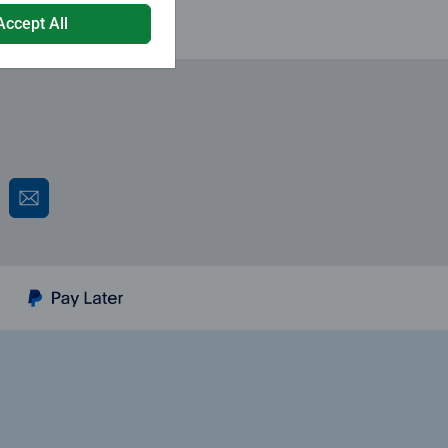
Accept All