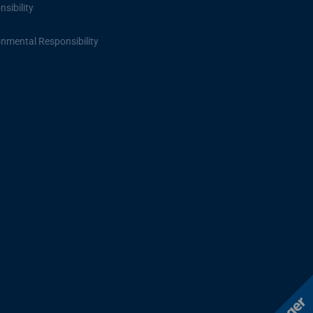
sibility
onmental Responsibility