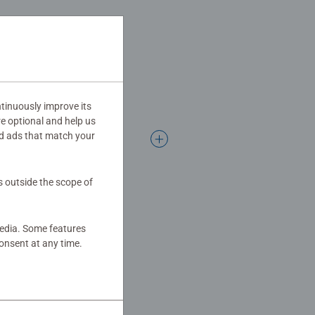
tinuously improve its
re optional and help us
d ads that match your
s outside the scope of
media. Some features
onsent at any time.