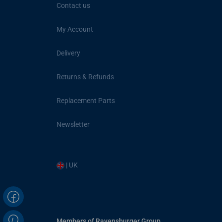
Contact us
My Account
Delivery
Returns & Refunds
Replacement Parts
Newsletter
| UK
Members of Ravensburger Group