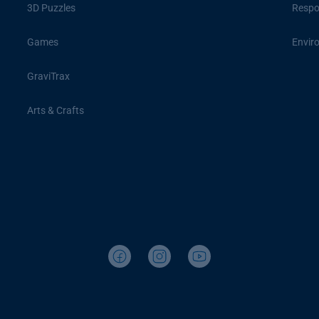
3D Puzzles
Respon
Games
Envir
GraviTrax
Arts & Crafts