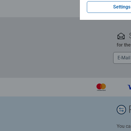
Settings
for th
You ca