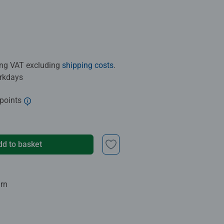
ding VAT excluding
shipping costs
.
orkdays
 points
dd to basket
urn