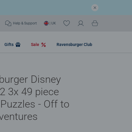
Help & Support
| UK
Gifts
Sale
Ravensburger Club
burger Disney
 3x 49 piece
Puzzles - Off to
ventures