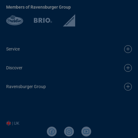
Members of Ravensburger Group
Service
Discover
Ravensburger Group
| UK