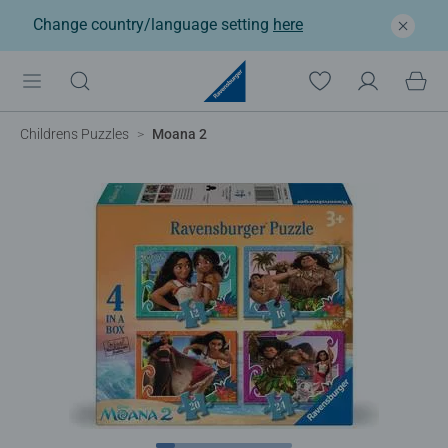
Change country/language setting
here
Childrens Puzzles
Moana 2