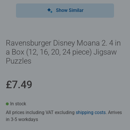
Show Similar
Ravensburger Disney Moana 2. 4 in
a Box (12, 16, 20, 24 piece) Jigsaw
Puzzles
£7.49
In stock
All prices including VAT excluding
shipping costs
. Arrives
in 3-5 workdays