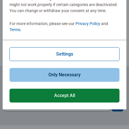
Christmas gift
might not work properly if certain categories are deactivated.
You can change or withdraw your consent at any time.
Write a Review
For more information, please see our
Privacy Policy
and
Terms
.
Review Guidelines
Settings
Only Necessary
Subscribe to our newsletters
for the latest news, offers and much more.
Accept All