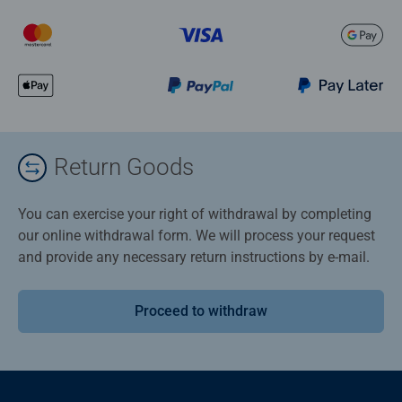
Return Goods
You can exercise your right of withdrawal by completing
our online withdrawal form. We will process your request
and provide any necessary return instructions by e-mail.
Proceed to withdraw