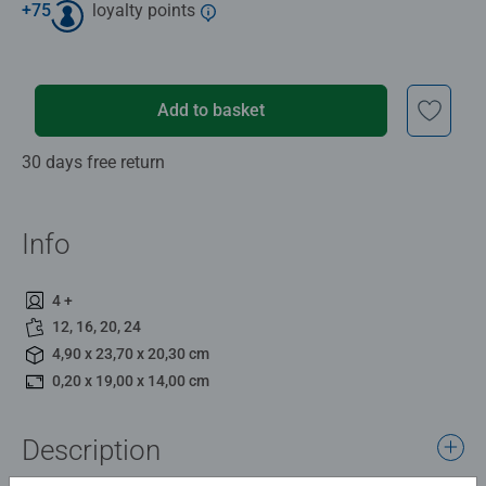
+
75
loyalty points
Add to basket
30 days free return
Info
4 +
12, 16, 20, 24
4,90 x 23,70 x 20,30 cm
0,20 x 19,00 x 14,00 cm
Description