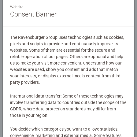
A bright and vibrant 4 in a Box puzzle pack based on the
Website
New Disney movie for 2024 – Moana 2!
Consent Banner
Our 4 in a box kids puzzles are crafted with premium
Details
quality materials and measure 19 x 14cm when complete.
The Ravensburger Group uses technologies such as cookies,
Great puzzles for Children 3 years old and up. Fully
pixels and scripts to provide and continuously improve its
Article number:
12004088
complies with all necessary UK and EU testing standards.
websites. Some of them are essential for the secure and
EAN:
4005555040880
reliable operation of our pages. Others are optional and help
us to make your visit more convenient, understand how our
Bestselling puzzle brand worldwide - With over 1 billion
websites are used, show you content and ads that match
Warning and manufacturer information
puzzles sold, our children’s jigsaw puzzles make ideal
your interests, or display external media content from third-
gifts for boys and great gifts for girls. Perfect toys for
party providers.
Similar products
your child – Puzzles for toddlers and kids of every age
help support a child’s development as they play, building
International data transfer: Some of these technologies may
skills such as concentration and creativity.
involve transferring data to countries outside the scope of the
#Positivelypuzzling - From fun family times together to
GDPR, where data protection standards may differ from
long term health benefits and day-to-day mindful
No Reviews submitted yet
those in your region.
moments, there are so many positives about the humble
You decide which categories you want to allow: statistics,
Jigsaw! They make a great birthday gift or smashing
0/0
convenience, marketing and external media. Some features