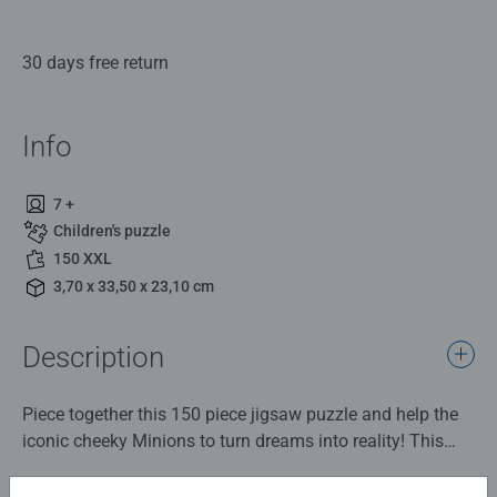
30 days free return
Info
7 +
Children's puzzle
150 XXL
3,70 x 33,50 x 23,10 cm
Description
Piece together this 150 piece jigsaw puzzle and help the
iconic cheeky Minions to turn dreams into reality! This
colourful jigsaw puzzle is a must have addition to any
Minion fan's collection.