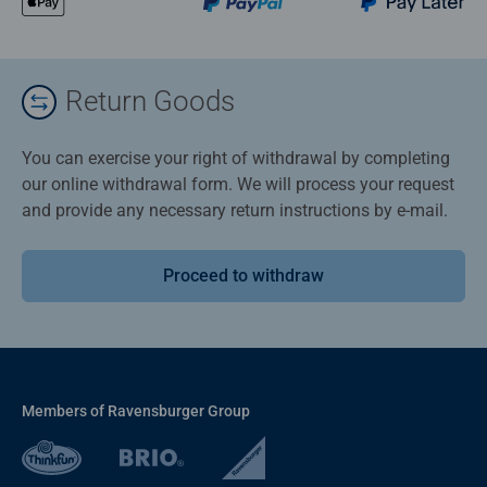
Return Goods
You can exercise your right of withdrawal by completing
our online withdrawal form. We will process your request
and provide any necessary return instructions by e-mail.
Proceed to withdraw
Members of Ravensburger Group