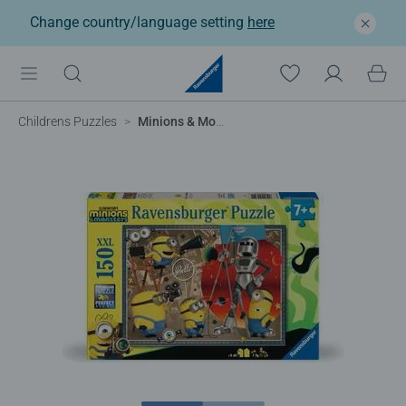
Change country/language setting
here
Childrens Puzzles
Minions & Monsters