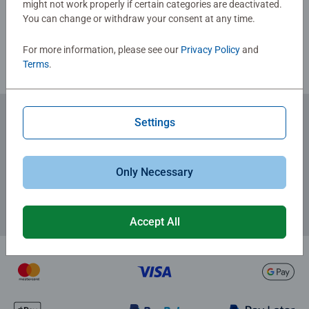
might not work properly if certain categories are deactivated.
You can change or withdraw your consent at any time.
Review Guidelines
For more information, please see our
Privacy Policy
and
Terms
.
Settings
Subscribe to our newsletters
for the latest news, offers and much more.
Only Necessary
Accept All