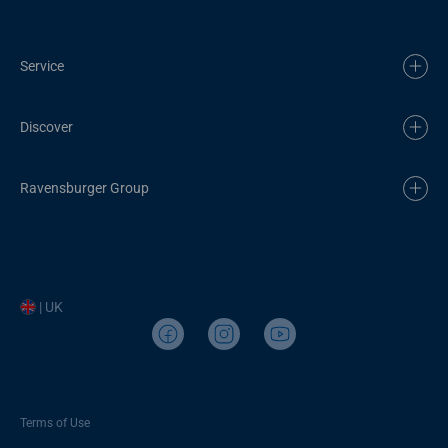
Service
Discover
Ravensburger Group
| UK
Terms of Use