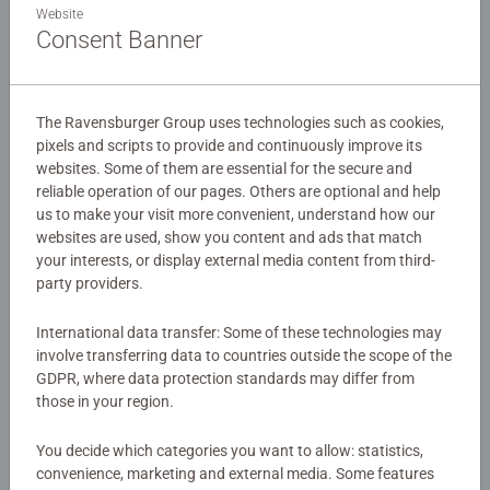
Details
Website
Consent Banner
Our 150 piece kids puzzles with XXL large pieces are
Article number:
12004352
crafted with premium quality materials and measure 49 x
EAN:
4005555043522
36cm when complete. Great puzzles for Children 7 years
The Ravensburger Group uses technologies such as cookies,
old and up. Fully complies with all necessary UK and EU
pixels and scripts to provide and continuously improve its
Warning and manufacturer information
testing standards.
websites. Some of them are essential for the secure and
reliable operation of our pages. Others are optional and help
Similar products
Bestselling puzzle brand worldwide - With over 1 billion
us to make your visit more convenient, understand how our
puzzles sold, our jigsaw puzzles make ideal gifts for
websites are used, show you content and ads that match
women, great gifts for men and fit perfectly on our puzzle
your interests, or display external media content from third-
party providers.
board. Our puzzles use an exclusive, extra-thick cardboard
combined with our fine, linen structured paper to create a
No Reviews submitted yet
International data transfer: Some of these technologies may
glare-free puzzle image and give you the best experience
involve transferring data to countries outside the scope of the
possible. #Positivelypuzzling - From fun family times
0/0
GDPR, where data protection standards may differ from
together to long term health benefits and day-to-day
those in your region.
mindful moments, there are so many positives about the
humble Jigsaw! They make a great birthday gift or
You decide which categories you want to allow: statistics,
Write a Review
smashing Christmas gift
convenience, marketing and external media. Some features