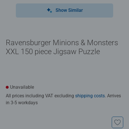
Show Similar
Ravensburger Minions & Monsters
XXL 150 piece Jigsaw Puzzle
Unavailable
All prices including VAT excluding
shipping costs
. Arrives
in 3-5 workdays