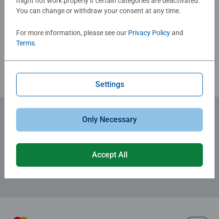
might not work properly if certain categories are deactivated.
Jigsaw! They make a great birthday gift or smashing
You can change or withdraw your consent at any time.
Write a Review
Christmas gift
For more information, please see our
Privacy Policy
and
Terms
.
Review Guidelines
Settings
Only Necessary
Subscribe to our newsletters
for the latest news, offers and much more.
Accept All