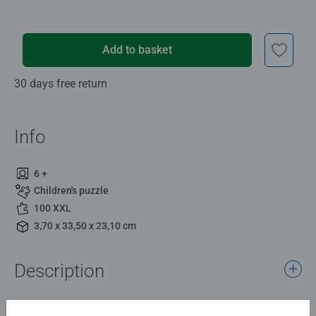
Add to basket
30 days free return
Info
6 +
Children's puzzle
100 XXL
3,70 x 33,50 x 23,10 cm
Description
Alex and Steve traverse the plains biome ready to explore