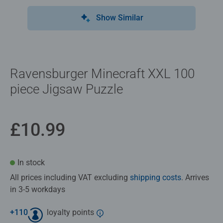
Show Similar
Ravensburger Minecraft XXL 100
piece Jigsaw Puzzle
£10.99
In stock
All prices including VAT excluding
shipping costs
. Arrives
in 3-5 workdays
+
110
loyalty points