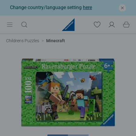
Change country/language setting
here
Childrens Puzzles
Minecraft