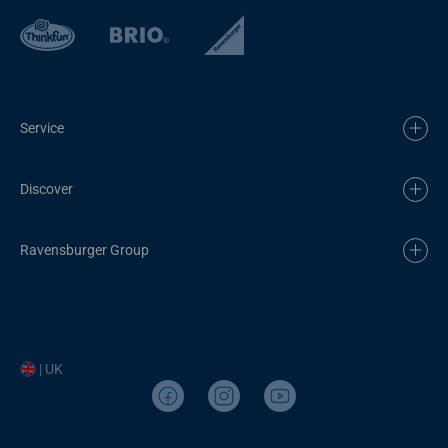
Service
Discover
Ravensburger Group
| UK