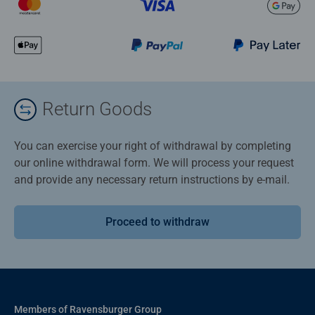
Return Goods
You can exercise your right of withdrawal by completing
our online withdrawal form. We will process your request
and provide any necessary return instructions by e-mail.
Proceed to withdraw
Members of Ravensburger Group