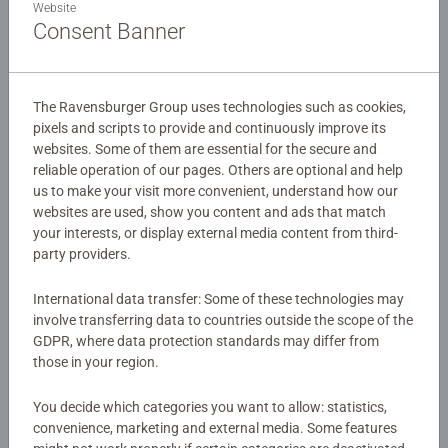
Website
and fight alongside their pet wolf. Little do they know a
Consent Banner
Creeper is in hot pursuit! This 100 piece extra large format
Minecraft puzzle is a must have for any Minecraf fan!
Details
Our 100 piece kids puzzles with XXL large pieces are
The Ravensburger Group uses technologies such as cookies,
Article number:
12004176
pixels and scripts to provide and continuously improve its
crafted with premium quality materials and measure 49 x
websites. Some of them are essential for the secure and
EAN:
4005555041764
36cm when complete. Great puzzles for Children 6 years
reliable operation of our pages. Others are optional and help
old and up. Fully complies with all necessary UK and EU
us to make your visit more convenient, understand how our
Warning and manufacturer information
testing standards.
websites are used, show you content and ads that match
your interests, or display external media content from third-
Similar products
Bestselling puzzle brand worldwide - With over 1 billion
party providers.
puzzles sold, our children’s jigsaw puzzles make ideal
gifts for boys and great gifts for girls. Perfect toys for
International data transfer: Some of these technologies may
involve transferring data to countries outside the scope of the
your child – Puzzles for toddlers and kids of every age
GDPR, where data protection standards may differ from
help support a child’s development as they play, building
No Reviews submitted yet
those in your region.
skills such as concentration and creativity.
#Positivelypuzzling - From fun family times together to
0/0
You decide which categories you want to allow: statistics,
long term health benefits and day-to-day mindful
convenience, marketing and external media. Some features
moments, there are so many positives about the humble