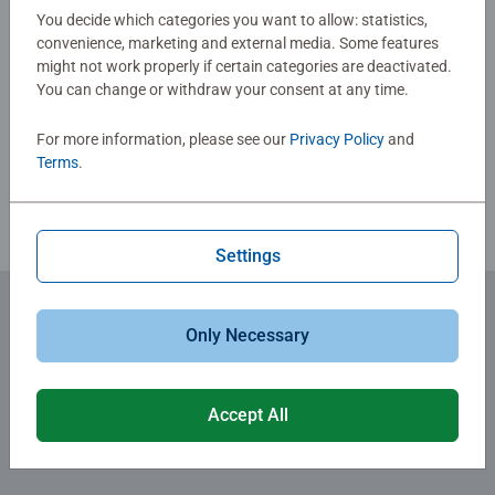
0/0
fun family times together to long term health benefits and
You decide which categories you want to allow: statistics,
convenience, marketing and external media. Some features
day-to-day mindful moments, there are so many positives
might not work properly if certain categories are deactivated.
about the humble Jigsaw! They make a great birthday gift
You can change or withdraw your consent at any time.
Write a Review
or smashing Christmas gift
For more information, please see our
Privacy Policy
and
Review Guidelines
Terms
.
Settings
Only Necessary
Subscribe to our newsletters
for the latest news, offers and much more.
Accept All