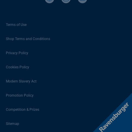
Terms of Use
Shop Terms and Conditions
Privacy Policy
Cookies Policy
Modern Slavery Act
Promotion Policy
Competition & Prizes
Sitemap