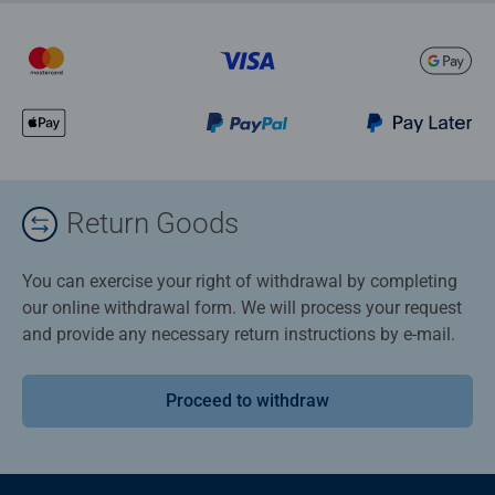
Return Goods
You can exercise your right of withdrawal by completing
our online withdrawal form. We will process your request
and provide any necessary return instructions by e-mail.
Proceed to withdraw