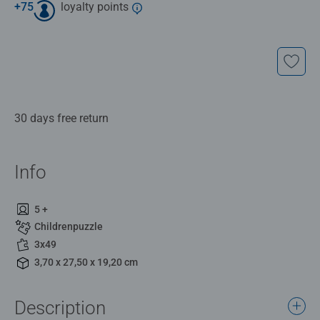
+
75
loyalty points
30 days free return
Info
5 +
Childrenpuzzle
3x49
3,70 x 27,50 x 19,20 cm
Description