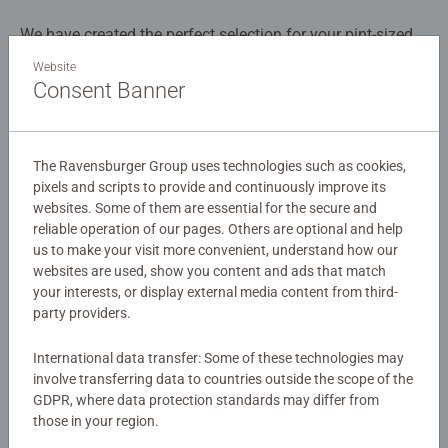
We have created the perfect selection for your pint-sized
puzzlers, featuring engaging designs and Ravensburger’s
Website
high-quality, child-friendly formats. Assemble the pieces
Consent Banner
to reveal three images of construction workers and
Details
vehicles hard at work on the site!
The Ravensburger Group uses technologies such as cookies,
Article number:
09226
Our 3 x 49 piece kids puzzle are crafted with premium
pixels and scripts to provide and continuously improve its
EAN:
4005556092260
quality materials and measure 17.8 x 17.8cm when
websites. Some of them are essential for the secure and
complete. Great puzzles for Children 5 years old and up.
reliable operation of our pages. Others are optional and help
Warning and manufacturer information
Fully complies with all necessary UK and EU testing
us to make your visit more convenient, understand how our
websites are used, show you content and ads that match
standards.
Similar products
your interests, or display external media content from third-
party providers.
Bestselling puzzle brand worldwide - With over 1 billion
puzzles sold, our children's jigsaw puzzles make ideal
International data transfer: Some of these technologies may
gifts for boys and great gifts for girls. Perfect toys for
involve transferring data to countries outside the scope of the
your child – Puzzles for kids of every age help support a
No Reviews submitted yet
GDPR, where data protection standards may differ from
child’s development as they play, building skills such as
those in your region.
concentration and creativity. #Positivelypuzzling - From