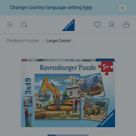
Change country/language setting
here
Childrens Puzzles
Large Construction Vehicles