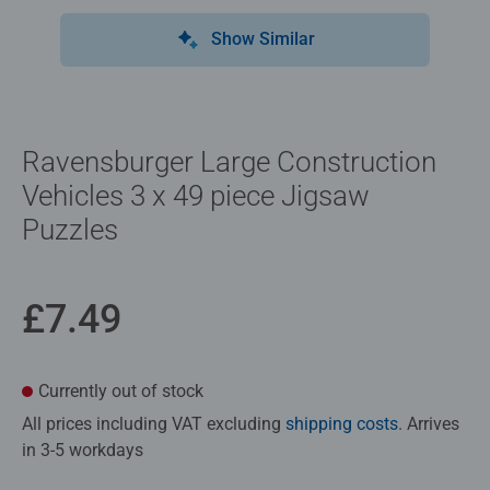
Show Similar
Ravensburger Large Construction
Vehicles 3 x 49 piece Jigsaw
Puzzles
£7.49
Currently out of stock
All prices including VAT excluding
shipping costs
. Arrives
in 3-5 workdays