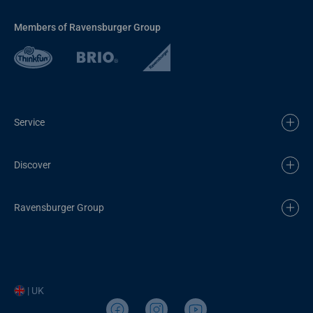
Members of Ravensburger Group
Service
Discover
Ravensburger Group
| UK