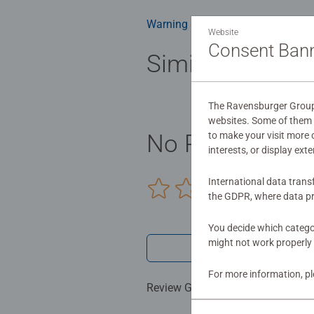
glare-free puzzle image and give y
health benefits and day-to-day m
Warning and manufacturer inform
Website
birthday gift or smashing Christm
Consent Ban
Similar product
The Ravensburger Group u
websites. Some of them a
to make your visit more
No Reviews sub
interests, or display ext
International data trans
0/0
the GDPR, where data pr
You decide which categor
might not work properly 
Write a 
For more information, p
Review Guidelines