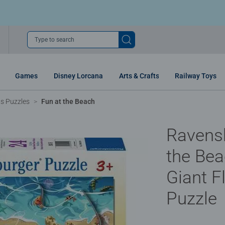
Type to search
Games
Disney Lorcana
Arts & Crafts
Railway Toys
ns Puzzles
Fun at the Beach
Ravens
the Bea
Giant F
Puzzle