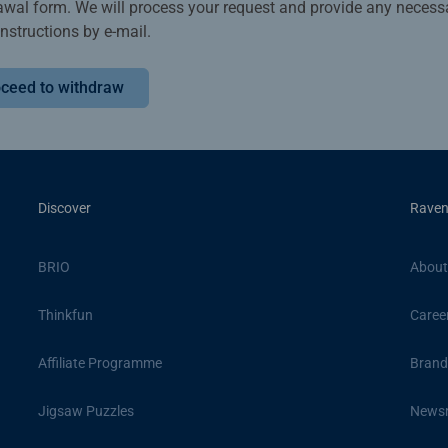
awal form. We will process your request and provide any necess
instructions by e-mail.
ceed to withdraw
Discover
Raven
BRIO
About
Thinkfun
Caree
Affiliate Programme
Brand
Jigsaw Puzzles
News