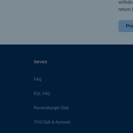
withdr
return 
Pro
Service
FAQ
EQL FAQ
Ravensburger Club
TOS Club & Account