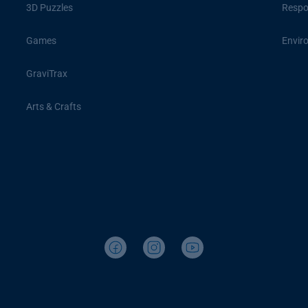
3D Puzzles
Respon
Games
Envir
GraviTrax
Arts & Crafts