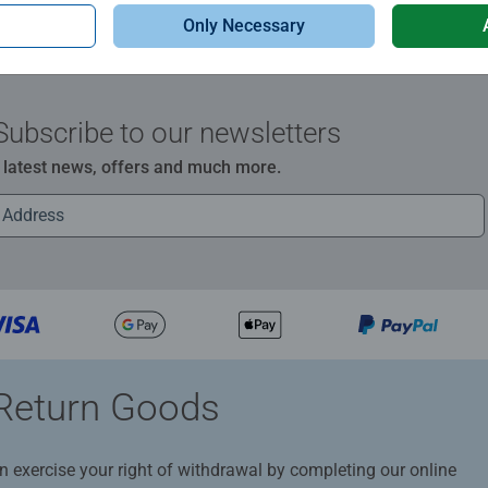
Only Necessary
Subscribe to our newsletters
e latest news, offers and much more.
Return Goods
n exercise your right of withdrawal by completing our online