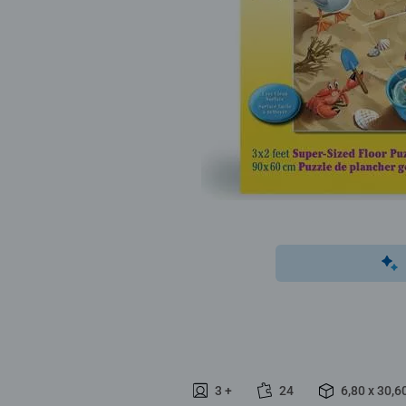
3 +
24
6,80 x 30,6