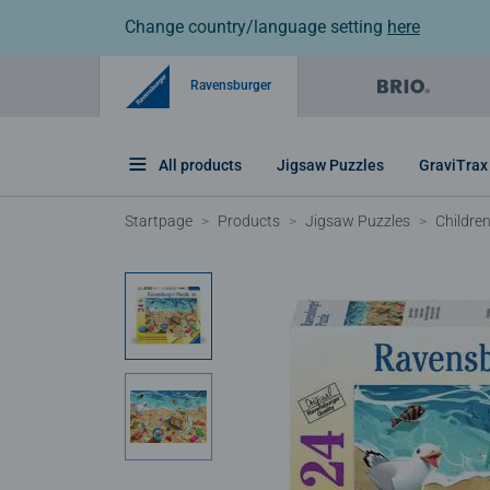
Change country/language setting
here
Ravensburger
All products
Jigsaw Puzzles
GraviTrax
Startpage
Products
Jigsaw Puzzles
Childre