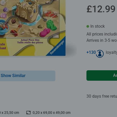
£12.99
In stock
All prices inclu
Arrives in 3-5 w
+
130
loyalt
A
Show Similar
30 days free ret
0 x 25,50 cm
0,20 x 69,00 x 49,00 cm