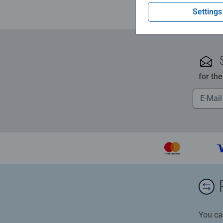
Settings
for th
You ca