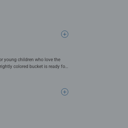
or young children who love the
ightly colored bucket is ready for
70 x 50cm when complete. Great
dards.
s make ideal gifts for boys and
nen structured paper to create a