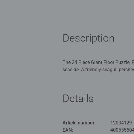
Description
The 24 Piece Giant Floor Puzzle, 
seaside. A friendly seagull perche
collecting the shells as cute little crabs scuttle across the sand. The
the development of fine motor skil
Details
Our 24 piece my first floor kids 
puzzles for Children 3 years old 
Bestselling puzzle brand worldwide
Article number:
12004129
great gifts for girls. Our puzzles 
EAN:
40055550