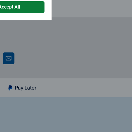
Accept All