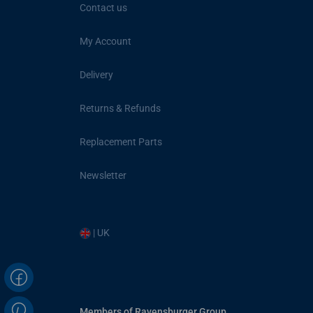
Contact us
My Account
Delivery
Returns & Refunds
Replacement Parts
Newsletter
| UK
Members of Ravensburger Group