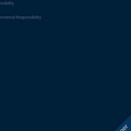
sibility
onmental Responsibility