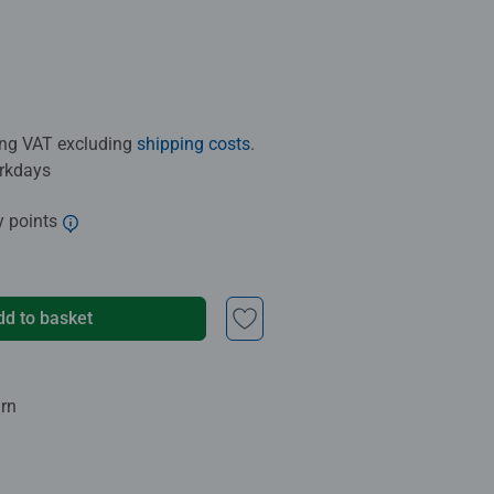
ding VAT excluding
shipping costs
.
orkdays
y points
dd to basket
urn