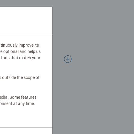
 family times together to long term
Jigsaw! They make a great
tinuously improve its
re optional and help us
d ads that match your
s outside the scope of
media. Some features
onsent at any time.