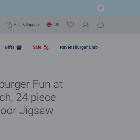
Help & Support
| UK
Gifts
Sale
Ravensburger Club
burger Fun at
ch, 24 piece
loor Jigsaw