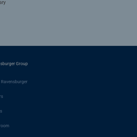
ary
sburger Group
 Ravensburger
rs
s
room