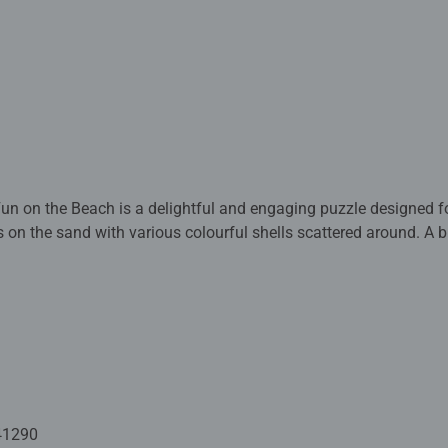
Fun on the Beach is a delightful and engaging puzzle designed f
s on the sand with various colourful shells scattered around. A br
 large, sturdy pieces are perfect for young children, promoting
ls, hand-eye coordination, and problem-solving abilities.
puzzle are crafted with premium quality materials and measure 
and up. Fully complies with all necessary UK and EU testing stan
 - With over 1 billion puzzles sold, our children's jigsaw puzzle
use an exclusive, extra-thick cardboard combined with our fine, li
41290