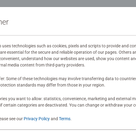
ou the best experience possible. #Positivelypuzzling - From fun
indful moments, there are so many positives about the humble 
ation
as gift
ner
s
ses technologies such as cookies, pixels and scripts to provide and con
re essential for the secure and reliable operation of our pages. Others a
 convenient, understand how our websites are used, show you content an
mitted yet
ernal media content from third-party providers.
fer: Some of these technologies may involve transferring data to countrie
otection standards may differ from those in your region.
ies you want to allow: statistics, convenience, marketing and external 
if certain categories are deactivated. You can change or withdraw your c
Review
lease see our
Privacy Policy
and
Terms
.