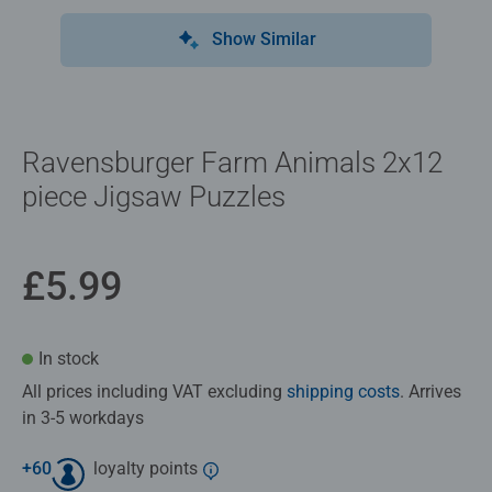
Show Similar
Ravensburger Farm Animals 2x12
piece Jigsaw Puzzles
£5.99
In stock
All prices including VAT excluding
shipping costs
. Arrives
in 3-5 workdays
+
60
loyalty points