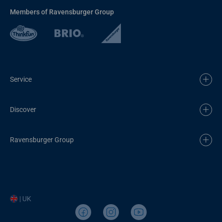
Members of Ravensburger Group
Service
Discover
Ravensburger Group
| UK