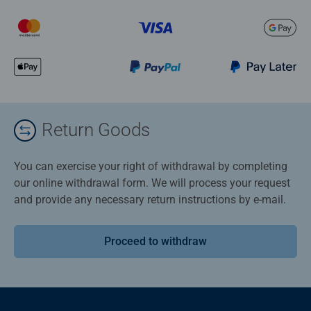
Return Goods
You can exercise your right of withdrawal by completing
our online withdrawal form. We will process your request
and provide any necessary return instructions by e-mail.
Proceed to withdraw