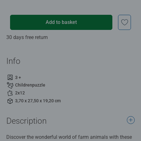
Add to basket
30 days free return
Info
3 +
Childrenpuzzle
2x12
3,70 x 27,50 x 19,20 cm
Description
Discover the wonderful world of farm animals with these