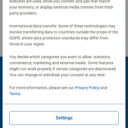
websites are used, show you content and ads that match
or smashing Christmas gift
your interests, or display external media content from third-
Write a Review
party providers.
International data transfer: Some of these technologies may
Review Guidelines
involve transferring data to countries outside the scope of the
GDPR, where data protection standards may differ from
those in your region.
You decide which categories you want to allow: statistics,
convenience, marketing and external media. Some features
might not work properly if certain categories are deactivated.
You can change or withdraw your consent at any time.
Popular Picks
For more information, please see our
Privacy Policy
and
Other people also like
Terms
.
Settings