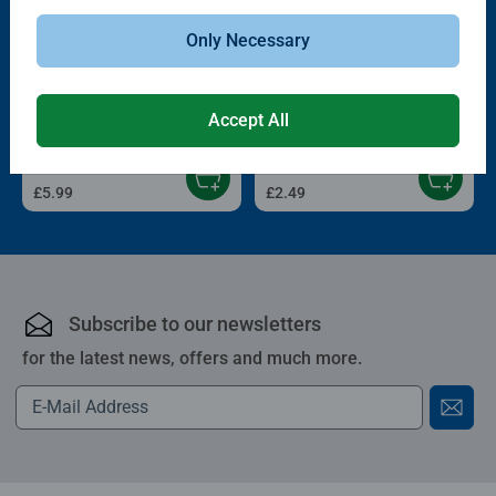
Only Necessary
Childrens Puzzles
Childrens Puzzles
On the Farm
Trip to the Zoo
Accept All
£5.99
£2.49
Subscribe to our newsletters
for the latest news, offers and much more.