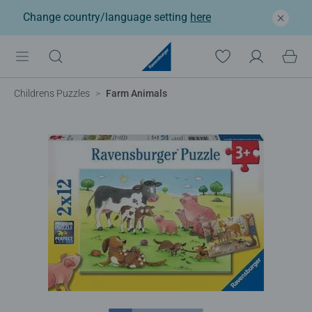
Change country/language setting
here
Childrens Puzzles
Farm Animals