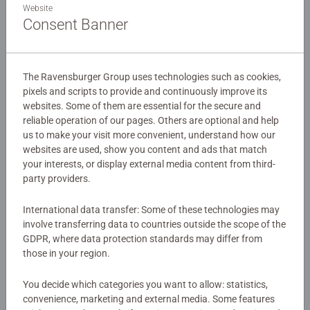
favorite “Disney Princesses” for hours of relaxing puzzle
Website
fun!
Consent Banner
Details
The Ravensburger Group uses technologies such as cookies,
pixels and scripts to provide and continuously improve its
Article number:
12873
websites. Some of them are essential for the secure and
EAN:
4005556128730
reliable operation of our pages. Others are optional and help
us to make your visit more convenient, understand how our
Warning and manufacturer information
websites are used, show you content and ads that match
your interests, or display external media content from third-
Similar products
party providers.
International data transfer: Some of these technologies may
involve transferring data to countries outside the scope of the
GDPR, where data protection standards may differ from
No Reviews submitted yet
those in your region.
You decide which categories you want to allow: statistics,
0/0
convenience, marketing and external media. Some features