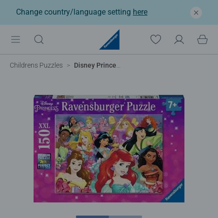
Change country/language setting
here
Childrens Puzzles
Disney Princess