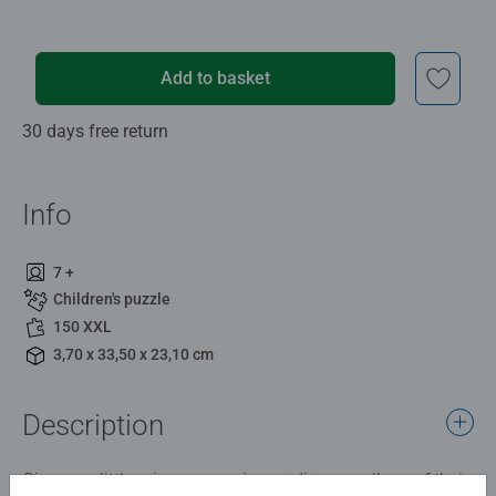
Add to basket
30 days free return
Info
7 +
Children's puzzle
150 XXL
3,70 x 33,50 x 23,10 cm
Description
Give your little princess or prince a diverse collage of their