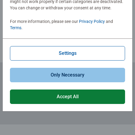
might not work properly if certain categories are deactivated.
You can change or withdraw your consent at any time.
Write a Review
For more information, please see our
Privacy Policy
and
Terms
.
Review Guidelines
Settings
Only Necessary
Subscribe to our newsletters
for the latest news, offers and much more.
Accept All