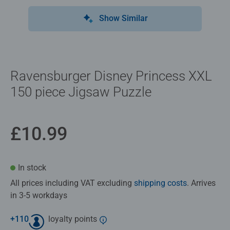
Show Similar
Ravensburger Disney Princess XXL
150 piece Jigsaw Puzzle
£10.99
In stock
All prices including VAT excluding
shipping costs
. Arrives
in 3-5 workdays
+
110
loyalty points