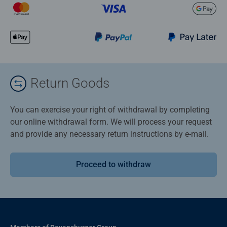
Return Goods
You can exercise your right of withdrawal by completing
our online withdrawal form. We will process your request
and provide any necessary return instructions by e-mail.
Proceed to withdraw