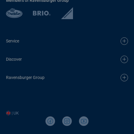
Members of Ravensburger Group
Service
Discover
Ravensburger Group
| UK