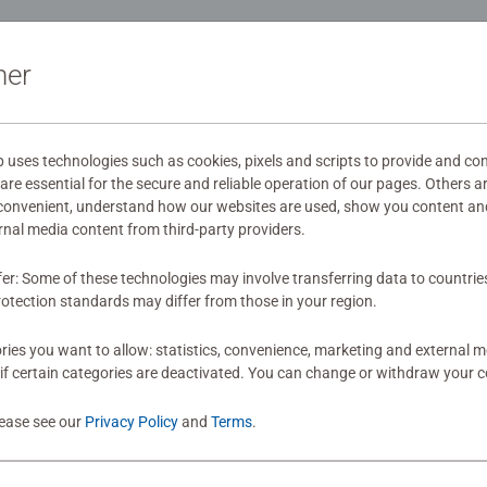
ation
ner
s
ses technologies such as cookies, pixels and scripts to provide and con
re essential for the secure and reliable operation of our pages. Others a
mitted yet
 convenient, understand how our websites are used, show you content an
ernal media content from third-party providers.
fer: Some of these technologies may involve transferring data to countrie
otection standards may differ from those in your region.
ies you want to allow: statistics, convenience, marketing and external 
if certain categories are deactivated. You can change or withdraw your c
Review
lease see our
Privacy Policy
and
Terms
.