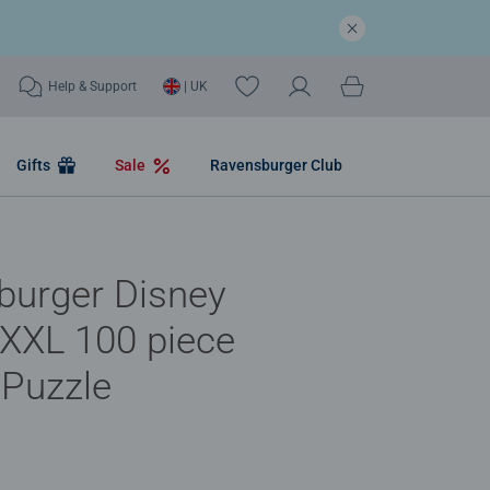
Help & Support
| UK
Gifts
Sale
Ravensburger Club
burger Disney
XXL 100 piece
 Puzzle