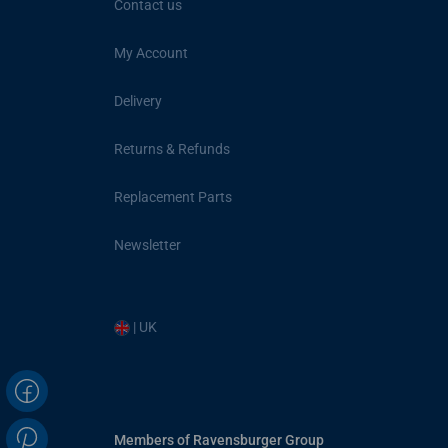
Contact us
My Account
Delivery
Returns & Refunds
Replacement Parts
Newsletter
| UK
Members of Ravensburger Group