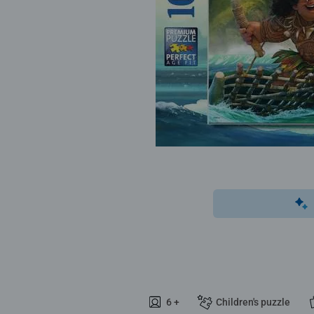
6 +
Children's puzzle