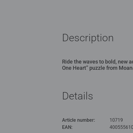
Description
Ride the waves to bold, new a
One Heart” puzzle from Moan
Details
Article number:
10719
EAN:
40055561