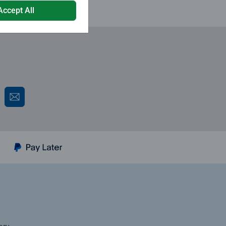
Accept All