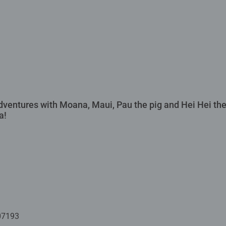
dventures with Moana, Maui, Pau the pig and Hei Hei the
a!
07193