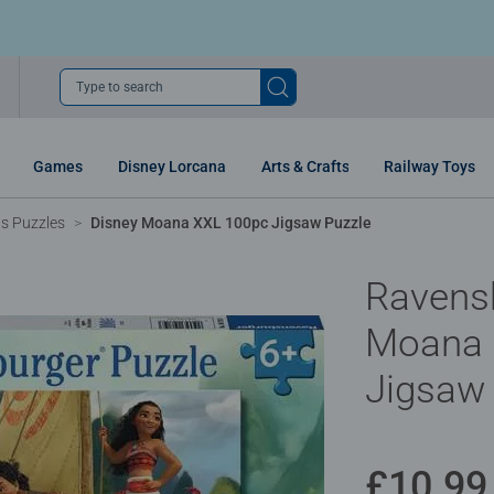
Type to search
Games
Disney Lorcana
Arts & Crafts
Railway Toys
ns Puzzles
Disney Moana XXL 100pc Jigsaw Puzzle
Ravens
Moana 
Jigsaw
£10.99