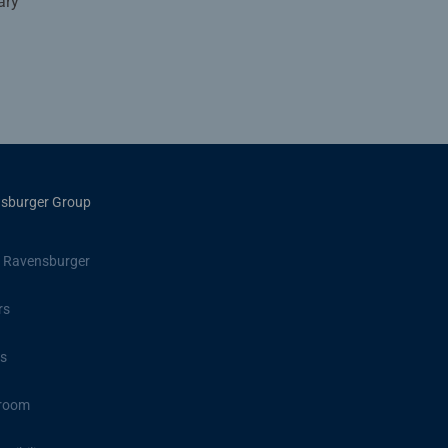
ary
sburger Group
 Ravensburger
rs
s
room