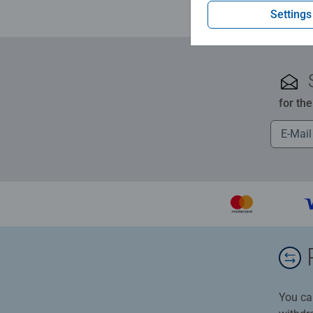
Settings
for th
You ca