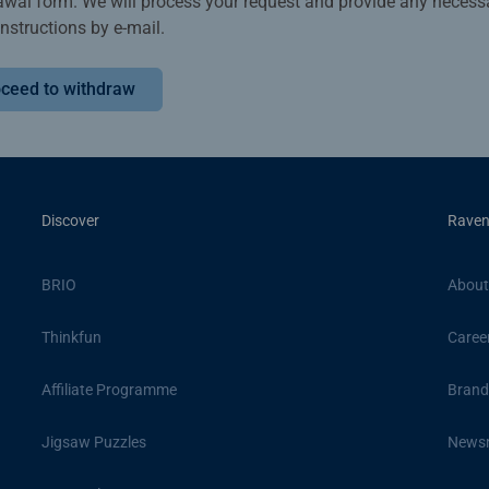
awal form. We will process your request and provide any necess
instructions by e-mail.
ceed to withdraw
Discover
Raven
BRIO
About
Thinkfun
Caree
Affiliate Programme
Brand
Jigsaw Puzzles
News