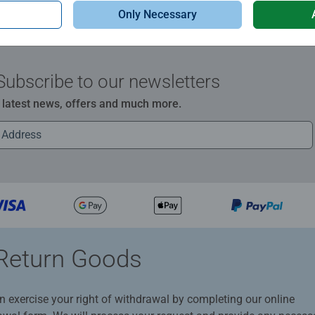
Only Necessary
Subscribe to our newsletters
e latest news, offers and much more.
Return Goods
n exercise your right of withdrawal by completing our online