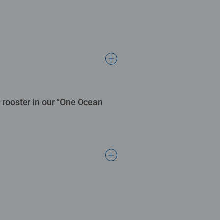
 rooster in our “One Ocean