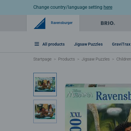
Change country/language setting
here
Ravensburger
All products
Jigsaw Puzzles
GraviTrax
Startpage
Products
Jigsaw Puzzles
Childre