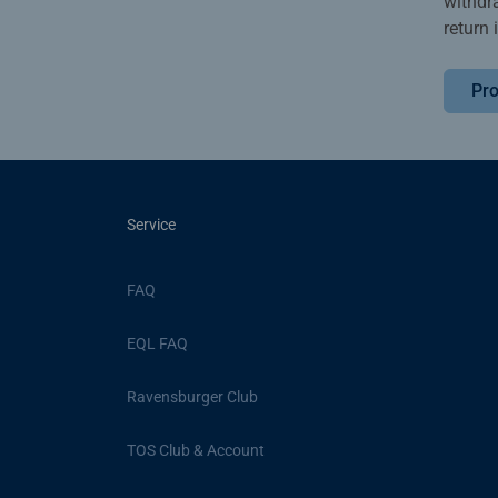
withdr
return 
Pro
Service
FAQ
EQL FAQ
Ravensburger Club
TOS Club & Account