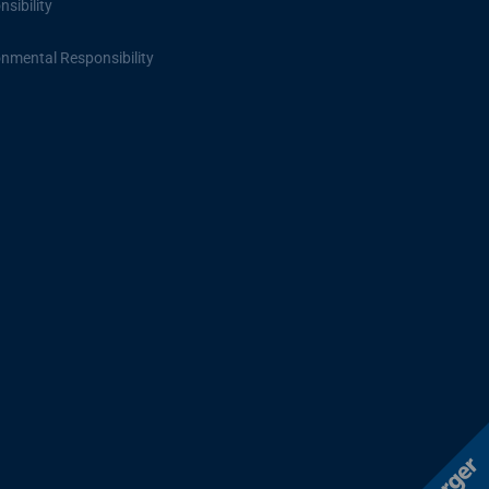
sibility
onmental Responsibility