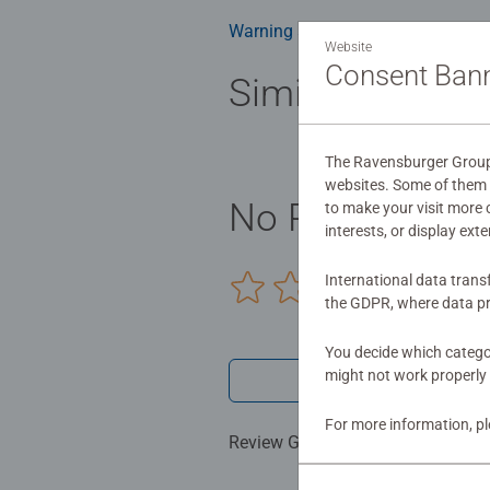
Warning and manufacturer inform
Website
Consent Ban
Similar product
The Ravensburger Group u
websites. Some of them a
No Reviews sub
to make your visit more
interests, or display ext
International data trans
0/0
the GDPR, where data pr
You decide which categor
might not work properly 
Write a 
For more information, p
Review Guidelines