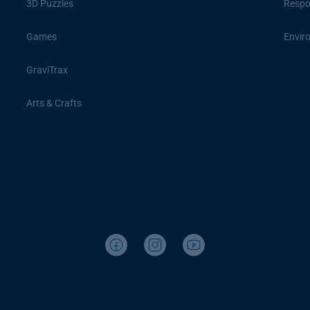
3D Puzzles
Respon
Games
Envir
GraviTrax
Arts & Crafts