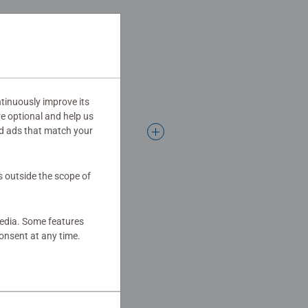
tinuously improve its
re optional and help us
d ads that match your
s outside the scope of
media. Some features
onsent at any time.