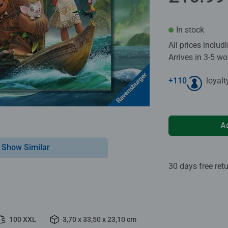
In stock
All prices inclu
Arrives in 3-5 w
+
110
loyalt
A
Show Similar
30 days free ret
100 XXL
3,70 x 33,50 x 23,10 cm