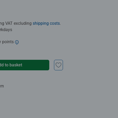
ding VAT excluding
shipping costs
.
orkdays
y points
dd to basket
urn