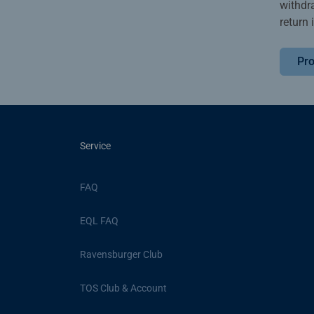
withdr
return 
Pro
Service
FAQ
EQL FAQ
Ravensburger Club
TOS Club & Account