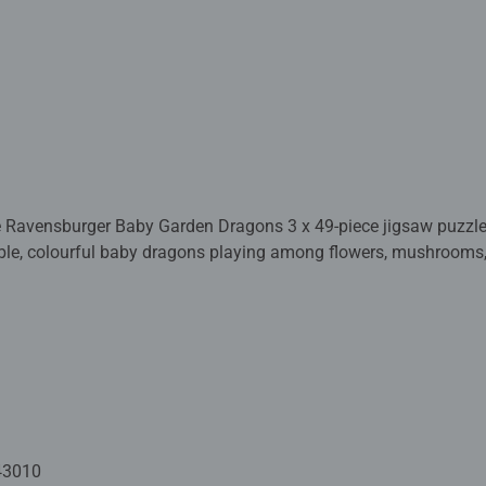
e Ravensburger Baby Garden Dragons 3 x 49-piece jigsaw puzzle s
le, colourful baby dragons playing among flowers, mushrooms, 
 with Ravensburger’s premium quality and perfect interlocking pi
uzzlers or anyone who loves cute, enchanting creatures.
 crafted with premium quality materials and measure 17.8 x 17.
Fully complies with all necessary UK and EU testing standards.
 - With over 1 billion puzzles sold, our children's jigsaw puzzle
 for your child – Puzzles for kids of every age help support a chil
43010