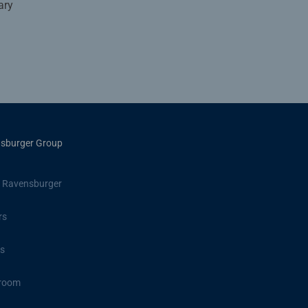
ary
sburger Group
 Ravensburger
rs
s
room