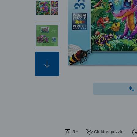
5 +
Childrenpuzzle