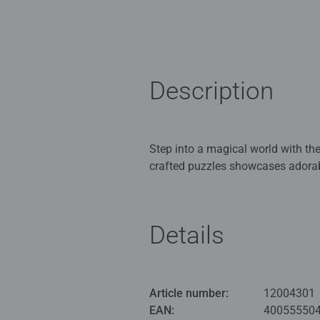
Description
Step into a magical world with th
crafted puzzles showcases adorab
whimsical garden setting. Designed
imaginative challenge for young p
Details
Our 3 x 49 piece kids puzzle are
for Children 5 years old and up. 
Bestselling puzzle brand worldwide
Article number:
12004301
great gifts for girls. Perfect toys
EAN:
40055550