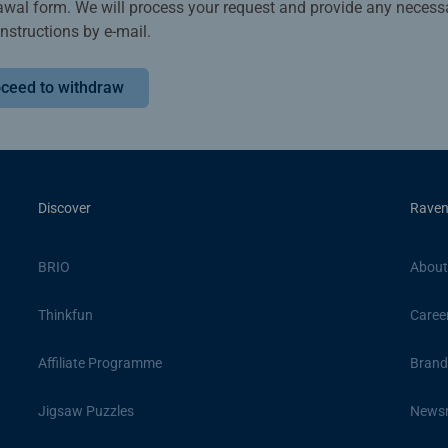
awal form. We will process your request and provide any necess
instructions by e-mail.
ceed to withdraw
Discover
Raven
BRIO
About
Thinkfun
Caree
Affiliate Programme
Brand
Jigsaw Puzzles
News