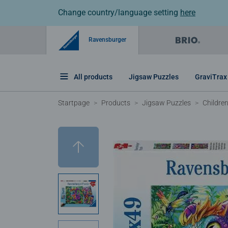
Change country/language setting
here
Ravensburger
All products
Jigsaw Puzzles
GraviTrax
Startpage
Products
Jigsaw Puzzles
Childre