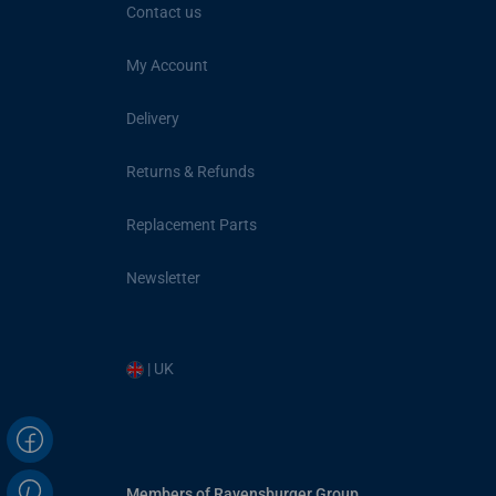
Contact us
My Account
Delivery
Returns & Refunds
Replacement Parts
Newsletter
| UK
Members of Ravensburger Group