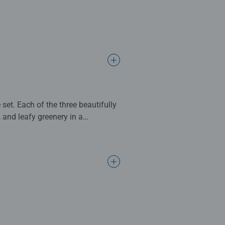
et. Each of the three beautifully
and leafy greenery in a
eces, this set offers a delightful,
8cm when complete. Great puzzles
s make ideal gifts for boys and
d’s development as they play,