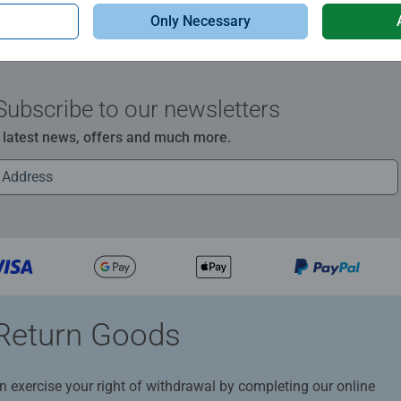
Only Necessary
Subscribe to our newsletters
e latest news, offers and much more.
Return Goods
n exercise your right of withdrawal by completing our online