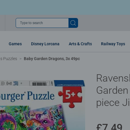
Type to search
Games
Disney Lorcana
Arts & Crafts
Railway Toys
ns Puzzles
Baby Garden Dragons, 3x 49pc
Ravens
Garden
piece J
£7.49