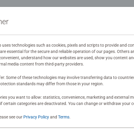
ion and creativity. #Positivelypuzzling - From fun family times t
oments, there are so many positives about the humble Jigsaw! T
ation
ner
s
ses technologies such as cookies, pixels and scripts to provide and con
re essential for the secure and reliable operation of our pages. Others a
 convenient, understand how our websites are used, show you content an
mitted yet
ernal media content from third-party providers.
fer: Some of these technologies may involve transferring data to countrie
otection standards may differ from those in your region.
ies you want to allow: statistics, convenience, marketing and external 
if certain categories are deactivated. You can change or withdraw your c
Review
lease see our
Privacy Policy
and
Terms
.