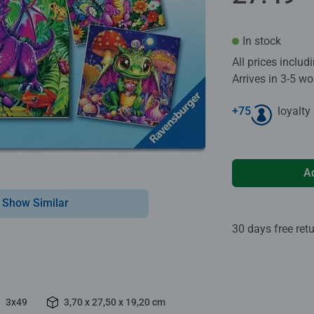
In stock
All prices inclu
Arrives in 3-5 w
+
75
loyalty
A
Show Similar
30 days free ret
3x49
3,70 x 27,50 x 19,20 cm