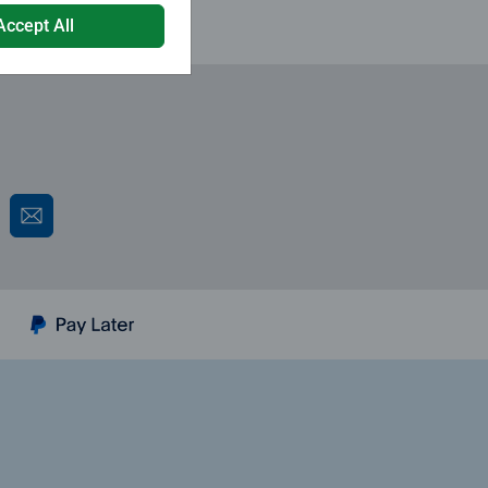
Accept All