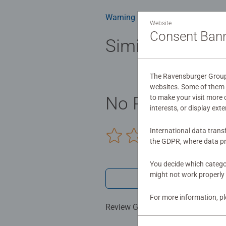
building skills such as concentrat
benefits and day-to-day mindful m
Warning and manufacturer inform
Website
smashing Christmas gift
Consent Ban
Similar product
The Ravensburger Group u
websites. Some of them a
to make your visit more
No Reviews sub
interests, or display ext
International data trans
0/0
the GDPR, where data pr
You decide which categor
might not work properly 
Write a 
For more information, p
Review Guidelines