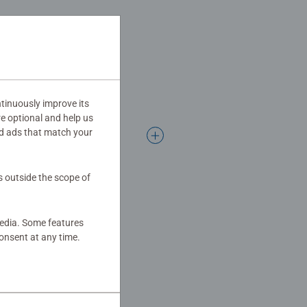
ogether to long term health
hey make a great birthday gift or
tinuously improve its
re optional and help us
d ads that match your
s outside the scope of
media. Some features
onsent at any time.