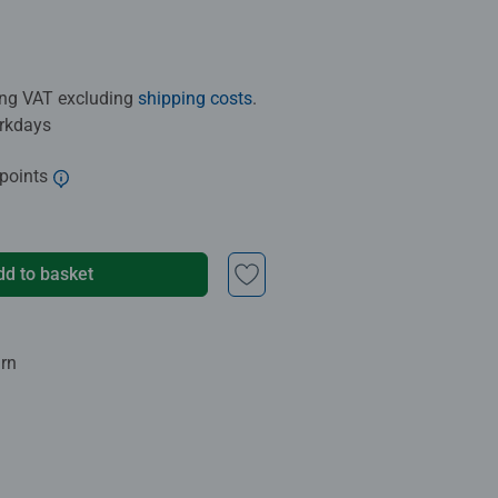
ding VAT excluding
shipping costs
.
orkdays
 points
dd to basket
urn