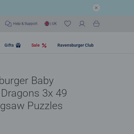
Help & Support
| UK
Gifts
Sale
Ravensburger Club
burger Baby
 Dragons 3x 49
igsaw Puzzles