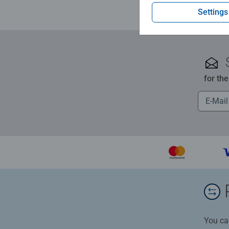
Settings
for th
You ca