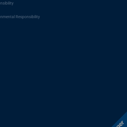
sibility
onmental Responsibility