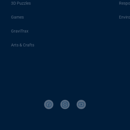
3D Puzzles
Respon
Games
Envir
GraviTrax
Arts & Crafts