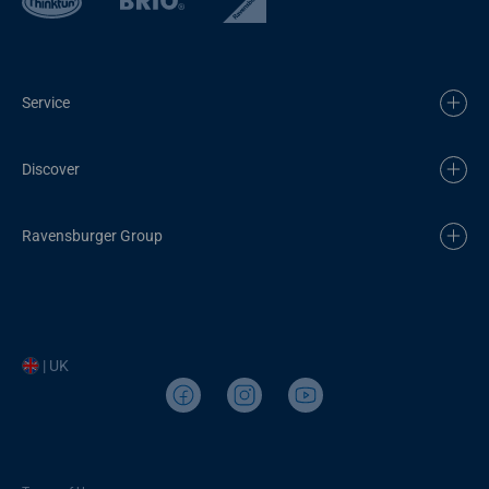
Service
Discover
Ravensburger Group
| UK