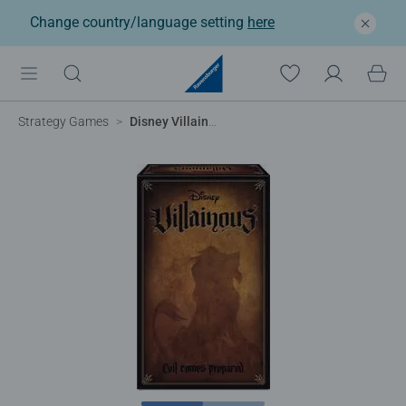
Change country/language setting
here
Strategy Games
Disney Villainous - Evil Comes Prepared