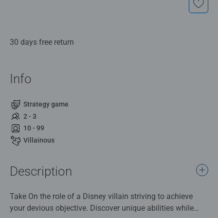
30 days free return
Info
Strategy game
2 - 3
10 - 99
Villainous
Description
Take On the role of a Disney villain striving to achieve
your devious objective. Discover unique abilities while