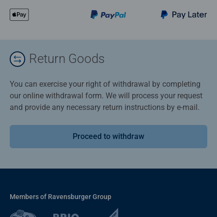
Return Goods
You can exercise your right of withdrawal by completing
our online withdrawal form. We will process your request
and provide any necessary return instructions by e-mail.
Proceed to withdraw
Members of Ravensburger Group