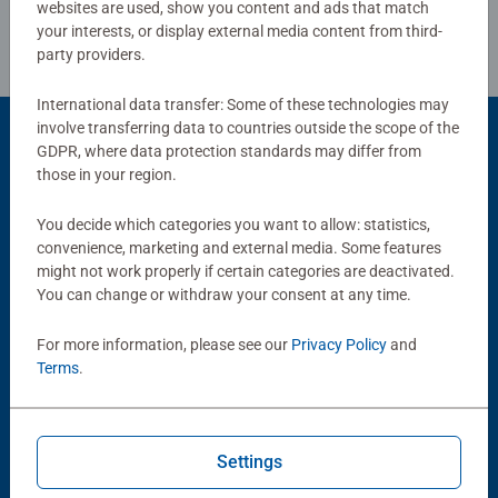
websites are used, show you content and ads that match
your interests, or display external media content from third-
party providers.
International data transfer: Some of these technologies may
involve transferring data to countries outside the scope of the
GDPR, where data protection standards may differ from
those in your region.
Popular Picks
Other people also like
You decide which categories you want to allow: statistics,
convenience, marketing and external media. Some features
might not work properly if certain categories are deactivated.
You can change or withdraw your consent at any time.
For more information, please see our
Privacy Policy
and
Terms
.
Strategy Games
Strategy Games
Settings
Disney Villainous: Success at
Disney Villainous - Unstoppable
Any Cost
Average rating 4.7 out of 5 stars.