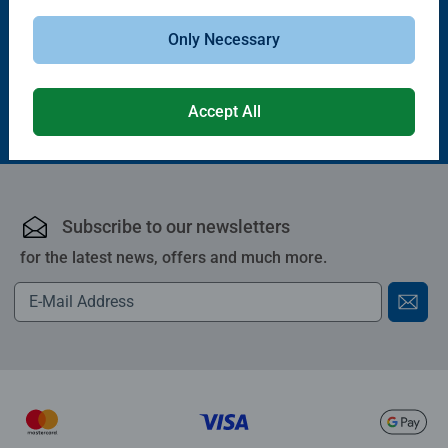
Only Necessary
£24.99
£27.99
Accept All
Subscribe to our newsletters
for the latest news, offers and much more.