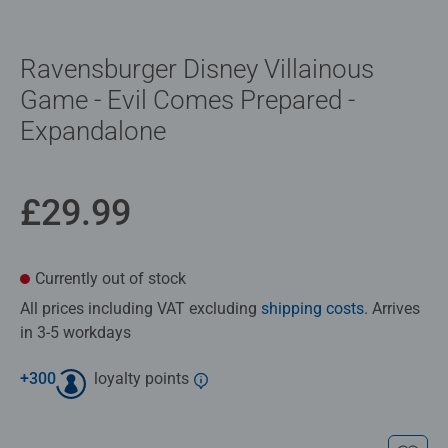
Ravensburger Disney Villainous
Game - Evil Comes Prepared -
Expandalone
£29.99
Currently out of stock
All prices including VAT excluding
shipping costs
. Arrives
in 3-5 workdays
+
300
loyalty points