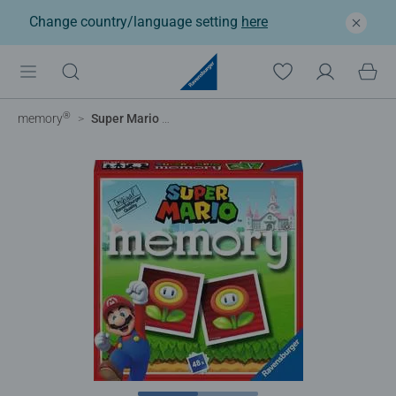
Change country/language setting
here
®
memory
Super Mario Mini Memory