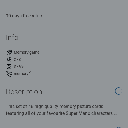
30 days free return
Info
Memory game
2 - 6
3 - 99
®
memory
Description
This set of 48 high quality memory picture cards
featuring all of your favourite Super Mario characters.
Play a matching memory game with Mario & his friends.
There are 24 different pairs to match up and collect in this