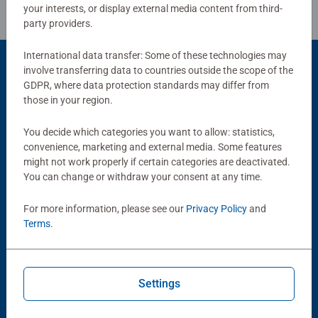
your interests, or display external media content from third-
party providers.
International data transfer: Some of these technologies may
involve transferring data to countries outside the scope of the
GDPR, where data protection standards may differ from
Popular Picks
those in your region.
Other people also like
You decide which categories you want to allow: statistics,
convenience, marketing and external media. Some features
might not work properly if certain categories are deactivated.
You can change or withdraw your consent at any time.
For more information, please see our
Privacy Policy
and
Terms
.
Adult Puzzles
Children Games
Camp Sight
Bugs in the kitchen
Settings