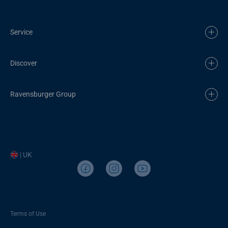
Service
Discover
Ravensburger Group
| UK
Terms of Use