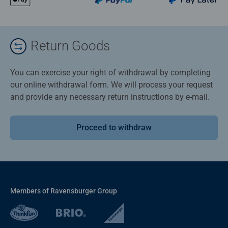
Return Goods
You can exercise your right of withdrawal by completing
our online withdrawal form. We will process your request
and provide any necessary return instructions by e-mail.
Proceed to withdraw
Members of Ravensburger Group