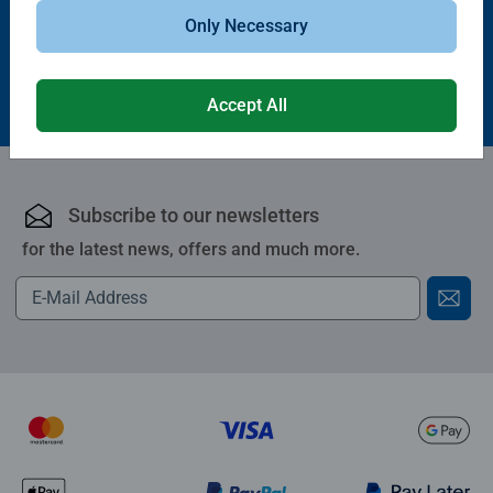
Only Necessary
£10.99
£19.99
Accept All
Subscribe to our newsletters
for the latest news, offers and much more.