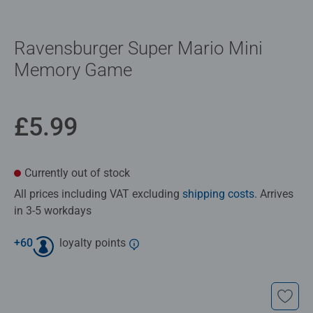
Ravensburger Super Mario Mini
Memory Game
£5.99
Currently out of stock
All prices including VAT excluding
shipping costs
. Arrives
in 3-5 workdays
+
60
loyalty points