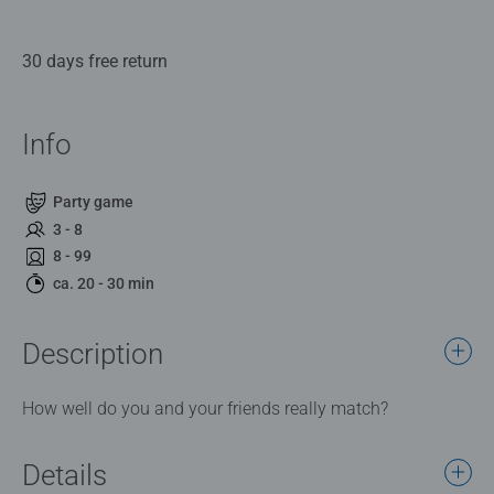
30 days free return
Info
Party game
3 - 8
8 - 99
ca. 20 - 30 min
Description
How well do you and your friends really match?
Details