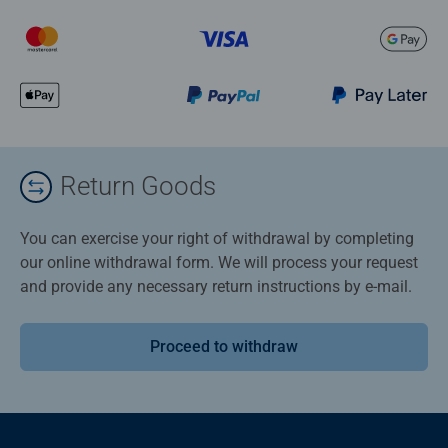
Return Goods
You can exercise your right of withdrawal by completing
our online withdrawal form. We will process your request
and provide any necessary return instructions by e-mail.
Proceed to withdraw