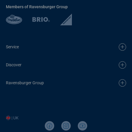
Members of Ravensburger Group
Service
Discover
Ravensburger Group
| UK