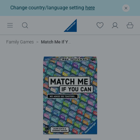
Change country/language setting
here
Family Games
Match Me If You Can​ Game