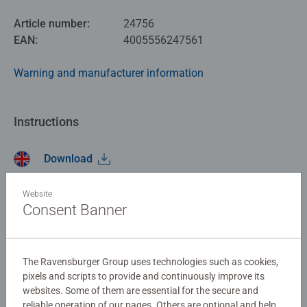
Article number:
24756
EAN:
4005556247561
Warning and manufacturer information
Instructions
Download
Website
No Reviews submitted yet
Consent Banner
0/0
The Ravensburger Group uses technologies such as cookies,
pixels and scripts to provide and continuously improve its
websites. Some of them are essential for the secure and
Write a Review
reliable operation of our pages. Others are optional and help