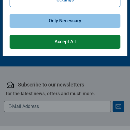
Railway Sets
Trains, Wagons & Vehicles
Starter Lift & Load Set
Cargo Train
Only Necessary
£34.99
£23.99
Accept All
Subscribe to our newsletters
for the latest news, offers and much more.