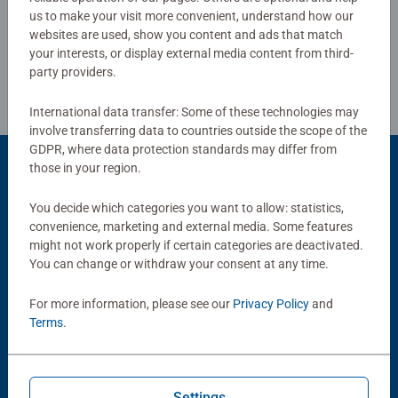
us to make your visit more convenient, understand how our
websites are used, show you content and ads that match
Review Guidelines
your interests, or display external media content from third-
party providers.
International data transfer: Some of these technologies may
involve transferring data to countries outside the scope of the
GDPR, where data protection standards may differ from
those in your region.
Popular Picks
You decide which categories you want to allow: statistics,
convenience, marketing and external media. Some features
Other people also like
might not work properly if certain categories are deactivated.
You can change or withdraw your consent at any time.
For more information, please see our
Privacy Policy
and
Terms
.
Settings