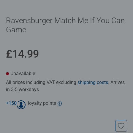
Ravensburger Match Me If You Can​
Game
£14.99
Unavailable
All prices including VAT excluding
shipping costs
. Arrives
in 3-5 workdays
+
150
loyalty points