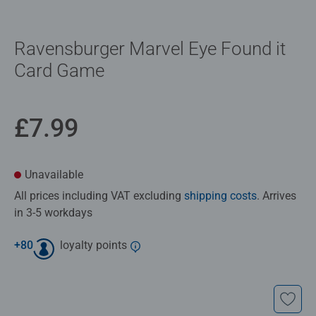
Ravensburger Marvel Eye Found it
Card Game
£7.99
Unavailable
All prices including VAT excluding
shipping costs
. Arrives
in 3-5 workdays
+
80
loyalty points