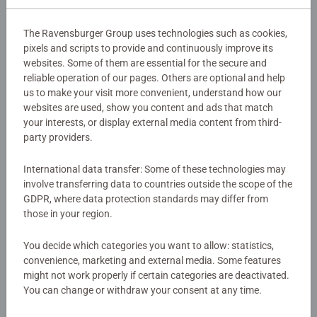
Article number:
24840
the game.
EAN:
4005556248407
The Ravensburger Group uses technologies such as cookies,
pixels and scripts to provide and continuously improve its
Warning and manufacturer information
websites. Some of them are essential for the secure and
This compact, easy-to-carry game includes full-color
reliable operation of our pages. Others are optional and help
cards rich with vibrant, all-new artwork and fan-favorite
us to make your visit more convenient, understand how our
villains, heroes, and places from the Marvel Universe. Kids
websites are used, show you content and ads that match
No Reviews submitted yet
and Marvel fans love looking through illustrations of
your interests, or display external media content from third-
Asgard, New York, Wakanda, and more. Throughout the
party providers.
game, players explore scenes from the Marvel Universe
0/0
and get a chance to say, “I found it!”
International data transfer: Some of these technologies may
involve transferring data to countries outside the scope of the
GDPR, where data protection standards may differ from
Ravensburger's toys, games, and puzzles have
Write a Review
those in your region.
encouraged discovery of what really matters through play
for over 130 years. As a family-owned business,
You decide which categories you want to allow: statistics,
Ravensburger has built a reputation as a trusted brand for
Review Guidelines
convenience, marketing and external media. Some features
parents and children alike.
might not work properly if certain categories are deactivated.
You can change or withdraw your consent at any time.