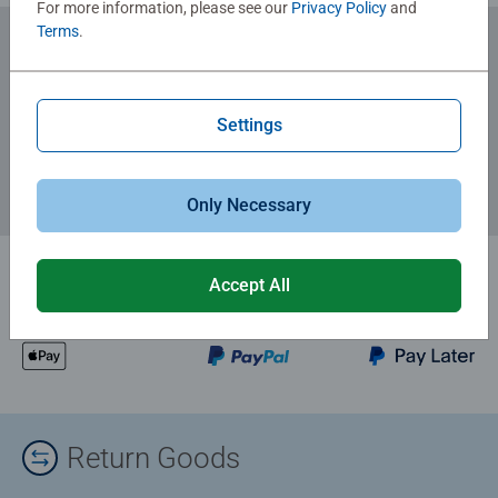
For more information, please see our
Privacy Policy
and
Terms
.
Subscribe to our newsletters
for the latest news, offers and much more.
Settings
Only Necessary
Accept All
Return Goods