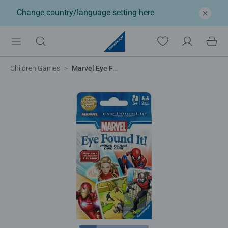
Change country/language setting
here
Children Games
Marvel Eye Found it