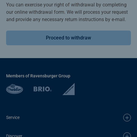
You can exercise your right of withdrawal by completing
our online withdrawal form. We will process your request
and provide any necessary return instructions by e-mail.
Proceed to withdraw
Members of Ravensburger Group
Service
Discover