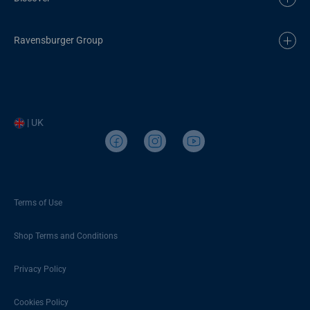
Ravensburger Group
| UK
Terms of Use
Shop Terms and Conditions
Privacy Policy
Cookies Policy