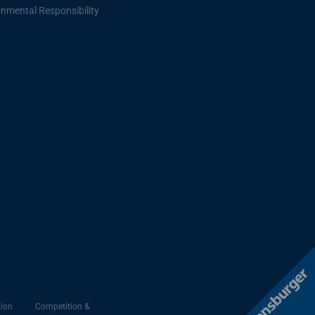
onmental Responsibility
ion
Competition &