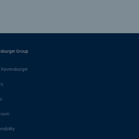
sburger Group
 Ravensburger
rs
s
room
sibility