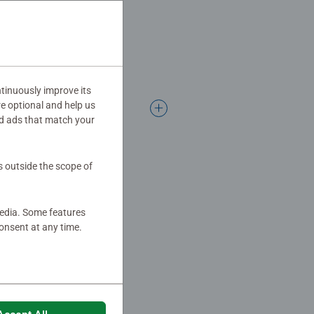
tinuously improve its
re optional and help us
d ads that match your
s outside the scope of
media. Some features
onsent at any time.