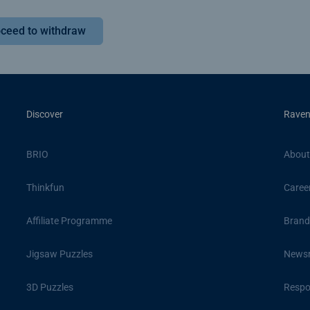
ceed to withdraw
Discover
Raven
BRIO
About
Thinkfun
Caree
Affiliate Programme
Brand
Jigsaw Puzzles
News
3D Puzzles
Respon