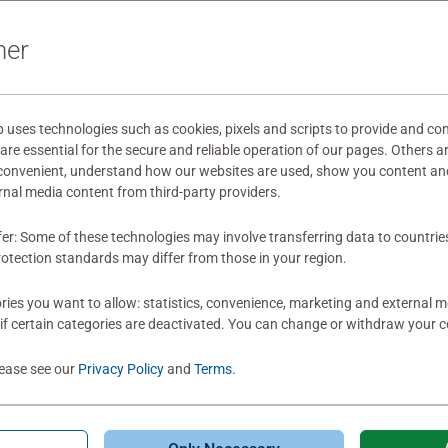
ner
wnload
ses technologies such as cookies, pixels and scripts to provide and con
mitted yet
re essential for the secure and reliable operation of our pages. Others a
 convenient, understand how our websites are used, show you content an
ernal media content from third-party providers.
fer: Some of these technologies may involve transferring data to countrie
otection standards may differ from those in your region.
ies you want to allow: statistics, convenience, marketing and external 
Review
if certain categories are deactivated. You can change or withdraw your c
lease see our
Privacy Policy
and
Terms
.