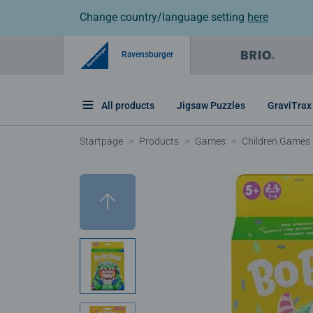
Change country/language setting
here
Ravensburger
All products
Jigsaw Puzzles
GraviTrax
Startpage
Products
Games
Children Games