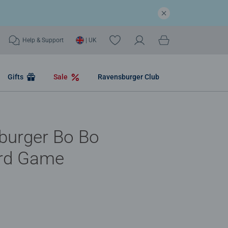
Help & Support
| UK
Gifts
Sale
Ravensburger Club
burger Bo Bo
rd Game