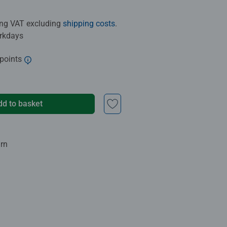
ding VAT excluding
shipping costs
.
orkdays
 points
dd to basket
urn