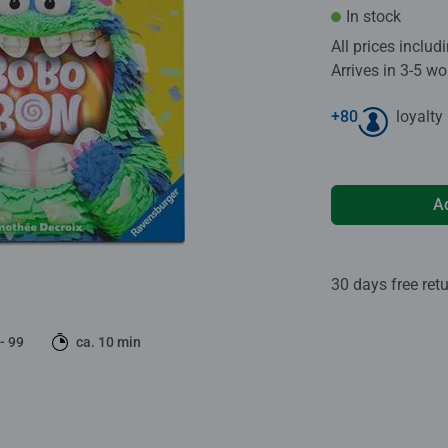
In stock
All prices inclu
Arrives in 3-5 w
+
80
loyalty
A
30 days free ret
 - 99
ca. 10 min