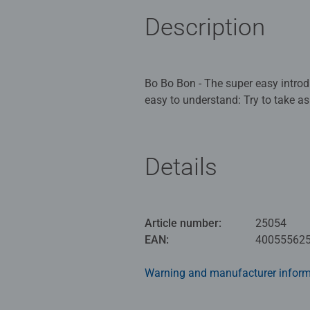
Description
Bo Bo Bon - The super easy introdu
easy to understand: Try to take as
taking. If an ant has been revealed
thought, but a pinch of luck is al
Details
Your goal is to have the most star
stars, or a nasty ant that might s
the first candy you play must be k
unimportant to you, or you can p
Article number:
25054
bigger than the other candies. So 
EAN:
40055562
Warning and manufacturer inform