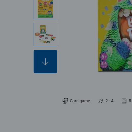
Card game
2 - 4
5