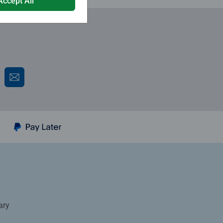
Accept All
ary