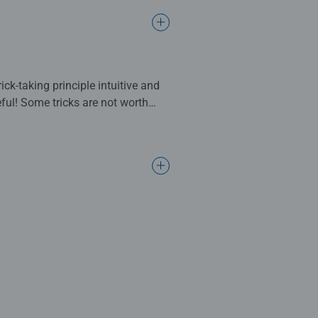
ck-taking principle intuitive and
eful! Some tricks are not worth
rick-taking game requires careful
an win this time: one star, two
you collect candies. The color of
you can play a card that seems
t grabs the cards and is always
he ant stealing your victory?