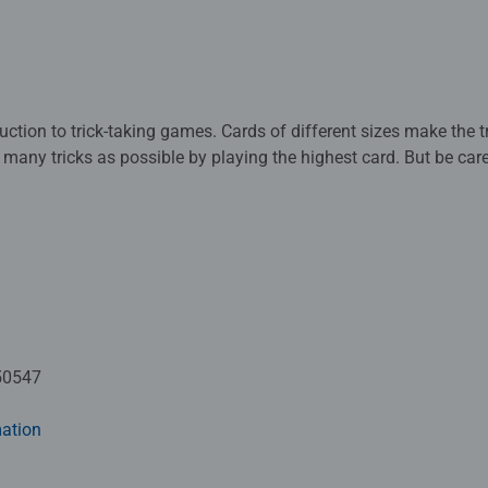
ction to trick-taking games. Cards of different sizes make the tri
 many tricks as possible by playing the highest card. But be car
 and you take the trick, it simply steals a point from you. This t
so needed.
s. Before each round, you reveal a sugar chip and see what you c
teal a sugar chip from you if you already have one. To win stars, 
ept. Unless you don't have that candy color in your hand, then 
lay a Munchie Monster! The Munchie Monster is a trump card tha
which one of you will manage to collect the most stars without t
50547
ation