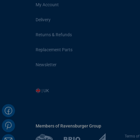
My Account
Delivery
Returns & Refunds
Replacement Parts
Newsletter
| UK
Members of Ravensburger Group
Terms of