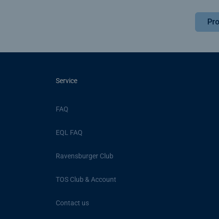
Pro
Service
FAQ
EQL FAQ
Ravensburger Club
TOS Club & Account
Contact us