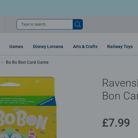
Type to search
Games
Disney Lorcana
Arts & Crafts
Railway Toys
Bo Bo Bon Card Game
Ravens
Bon Ca
£7.99