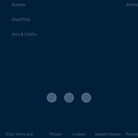
Games
Envir
GraviTrax
Arts & Crafts
Shop Terms and
Privacy
Cookies
Modern Slavery
Promot