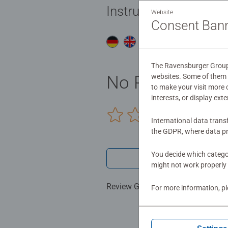
Instructions
Website
Consent Ban
Do
The Ravensburger Group u
No Reviews sub
websites. Some of them a
to make your visit more
interests, or display ext
0/0
International data trans
the GDPR, where data pr
You decide which categor
Write a 
might not work properly 
Review Guidelines
For more information, p