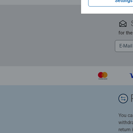
Settings
for th
You ca
withdr
return 