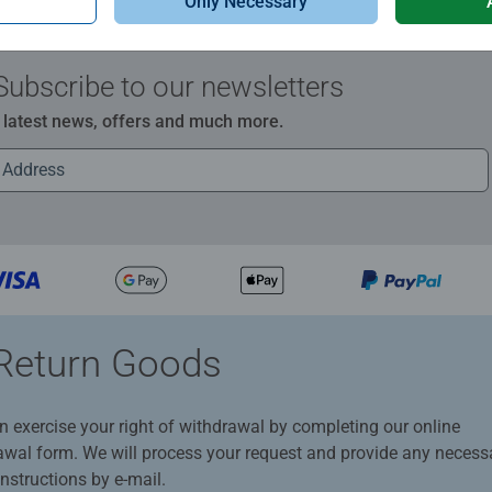
Only Necessary
Subscribe to our newsletters
e latest news, offers and much more.
Return Goods
n exercise your right of withdrawal by completing our online
awal form. We will process your request and provide any necess
instructions by e-mail.