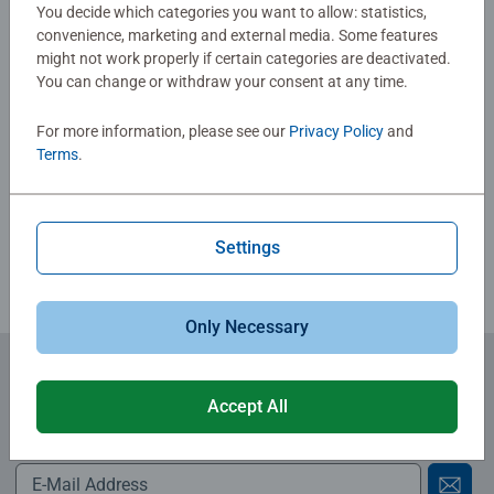
No Reviews submitted yet
You decide which categories you want to allow: statistics,
convenience, marketing and external media. Some features
might not work properly if certain categories are deactivated.
0/0
You can change or withdraw your consent at any time.
For more information, please see our
Privacy Policy
and
Terms
.
Write a Review
Review Guidelines
Settings
Only Necessary
Subscribe to our newsletters
Accept All
for the latest news, offers and much more.