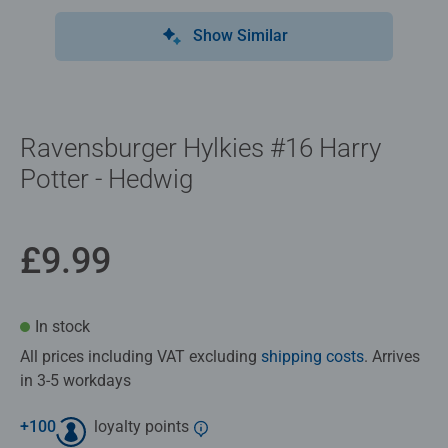
Show Similar
Ravensburger Hylkies #16 Harry
Potter - Hedwig
£9.99
In stock
All prices including VAT excluding
shipping costs
. Arrives
in 3-5 workdays
+
100
loyalty points