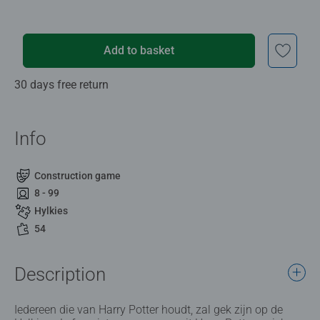
Add to basket
30 days free return
Info
Construction game
8 - 99
Hylkies
54
Description
Iedereen die van Harry Potter houdt, zal gek zijn op de