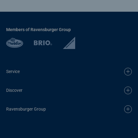
Members of Ravensburger Group
Service
Discover
Ravensburger Group