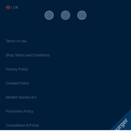
| UK
Terms of Use
Shop Terms and Conditions
Privacy Policy
Cookies Policy
Modern Slavery Act
Promotion Policy
Competition & Prizes