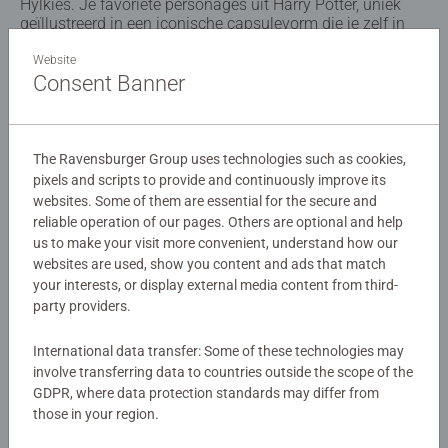
Hylkies. Je favoriete personages uit Harry Potter, uniek
geïllustreerd in een iconische capsulevorm die je zelf in
elkaar kunt zetten. De figuren zijn snel en eenvoudig in
elkaar te zetten dankzij de genummerde onderdelen en
Website
Consent Banner
zijn geweldige verzamelobjecten: individueel of als een
hele serie Hylkies, waarin de verschillende figuren perfect
naast elkaar staan. Een must-have voor echte fans!
The Ravensburger Group uses technologies such as cookies,
Details
pixels and scripts to provide and continuously improve its
websites. Some of them are essential for the secure and
reliable operation of our pages. Others are optional and help
Article number:
12008003
us to make your visit more convenient, understand how our
EAN:
4005555080039
websites are used, show you content and ads that match
your interests, or display external media content from third-
Warning and manufacturer information
party providers.
Similar products
International data transfer: Some of these technologies may
involve transferring data to countries outside the scope of the
GDPR, where data protection standards may differ from
those in your region.