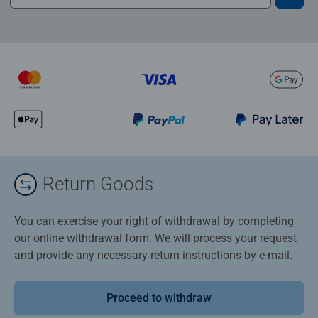
Return Goods
You can exercise your right of withdrawal by completing
our online withdrawal form. We will process your request
and provide any necessary return instructions by e-mail.
Proceed to withdraw