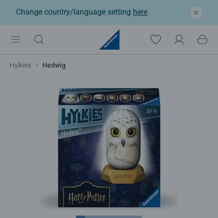
Change country/language setting
here
Hylkies
Hedwig