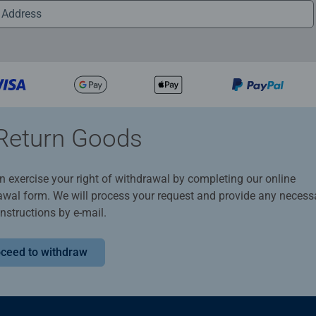
Return Goods
n exercise your right of withdrawal by completing our online
awal form. We will process your request and provide any necess
instructions by e-mail.
ceed to withdraw