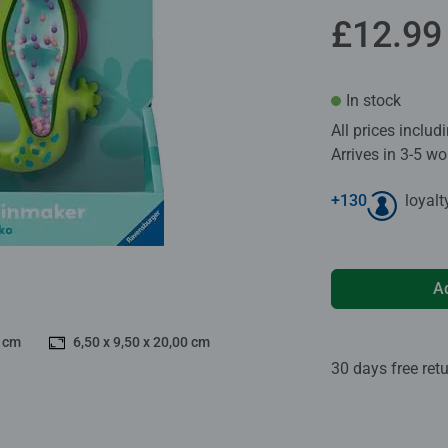
£12.99
In stock
All prices inclu
Arrives in 3-5 w
+
130
loyalt
A
0 cm
6,50 x 9,50 x 20,00 cm
30 days free ret