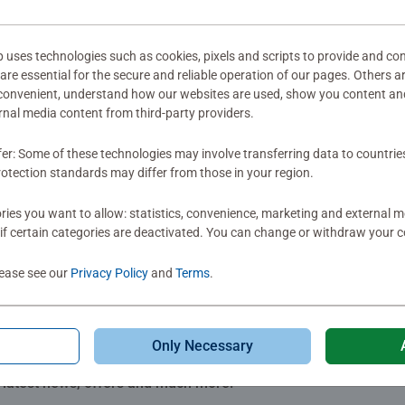
ter early milestones. Developed alongside experts and incorporat
mitted yet
s. It all starts with play!
ses technologies such as cookies, pixels and scripts to provide and con
re essential for the secure and reliable operation of our pages. Others a
 convenient, understand how our websites are used, show you content an
ernal media content from third-party providers.
fer: Some of these technologies may involve transferring data to countrie
Review
otection standards may differ from those in your region.
ies you want to allow: statistics, convenience, marketing and external 
if certain categories are deactivated. You can change or withdraw your c
lease see our
Privacy Policy
and
Terms
.
Only Necessary
Subscribe to our newsletters
e latest news, offers and much more.