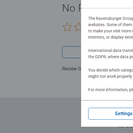
child's natural curiosity and fos
No Reviews sub
expertise in making high quality toy
The Ravensburger Group u
websites. Some of them a
0/0
to make your visit more
interests, or display ext
International data trans
Write a 
the GDPR, where data pr
Review Guidelines
You decide which categor
might not work properly 
For more information, p
Settings
for th