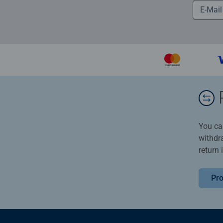
You ca
withdr
return 
Pro