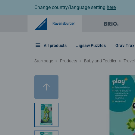
Change country/language setting
here
Ravensburger
All products
Jigsaw Puzzles
GraviTrax
Startpage
Products
Baby and Toddler
Travel