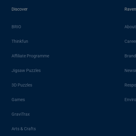
Discover
Raven
BRIO
About
Thinkfun
Caree
Affiliate Programme
Brand
Jigsaw Puzzles
News
3D Puzzles
Respon
Games
Envir
GraviTrax
Arts & Crafts