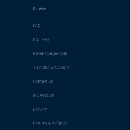
Service
FAQ
EQL FAQ
Ravensburger Club
TOS Club & Account
Contact us
My Account
Delivery
Returns & Refunds