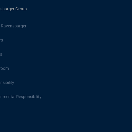
sburger Group
 Ravensburger
rs
s
room
sibility
onmental Responsibility