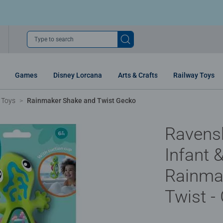
Type to search
Games
Disney Lorcana
Arts & Crafts
Railway Toys
 Toys
Rainmaker Shake and Twist Gecko
Ravens
Infant &
Rainma
Twist -