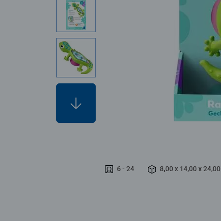
6 - 24
8,00 x 14,00 x 24,0