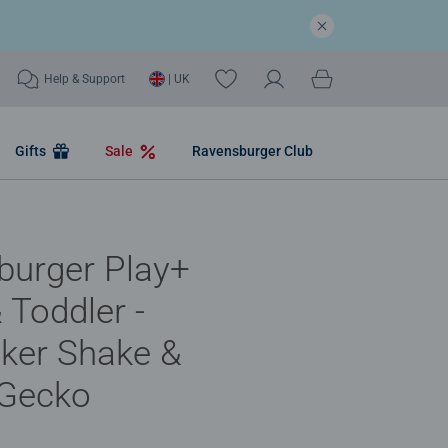
Help & Support
| UK
Gifts
Sale
Ravensburger Club
burger Play+
 Toddler -
ker Shake &
 Gecko