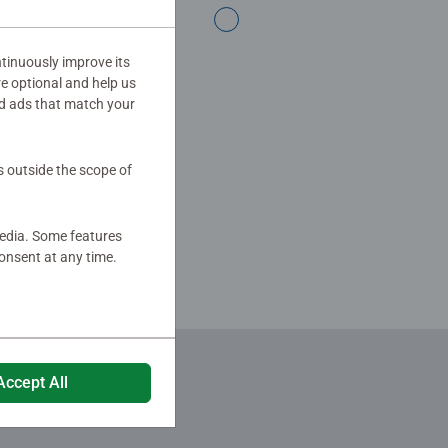
ing over 100 years of Ravensburger
tinuously improve its
re optional and help us
d ads that match your
s outside the scope of
media. Some features
onsent at any time.
Accept All