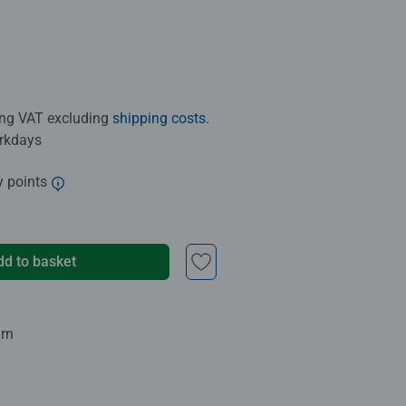
ding VAT excluding
shipping costs
.
orkdays
y points
dd to basket
urn