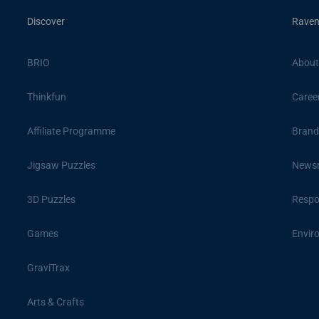
Discover
Raven
BRIO
About
Thinkfun
Caree
Affiliate Programme
Brand
Jigsaw Puzzles
News
3D Puzzles
Respon
Games
Envir
GraviTrax
Arts & Crafts