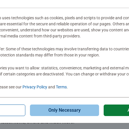
ter early milestones. Developed alongside experts and incorporat
mitted yet
s. It all starts with play!
ses technologies such as cookies, pixels and scripts to provide and con
re essential for the secure and reliable operation of our pages. Others a
 convenient, understand how our websites are used, show you content an
ernal media content from third-party providers.
fer: Some of these technologies may involve transferring data to countrie
Review
otection standards may differ from those in your region.
ies you want to allow: statistics, convenience, marketing and external 
if certain categories are deactivated. You can change or withdraw your c
lease see our
Privacy Policy
and
Terms
.
Only Necessary
Subscribe to our newsletters
e latest news, offers and much more.