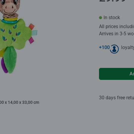
In stock
All prices inclu
Arrives in 3-5 w
+
100
loyalt
A
30 days free ret
00 x 14,00 x 33,00 cm