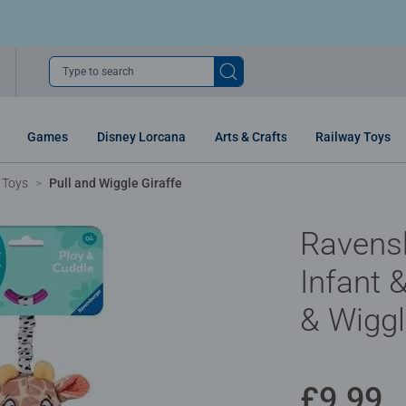
Type to search
Games
Disney Lorcana
Arts & Crafts
Railway Toys
 Toys
Pull and Wiggle Giraffe
Ravens
Infant &
& Wiggl
£9.99