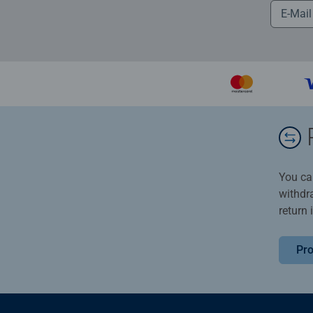
You ca
withdr
return 
Pro