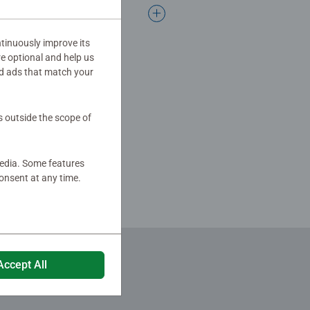
ing over 100 years of Ravensburger
tinuously improve its
re optional and help us
d ads that match your
s outside the scope of
media. Some features
onsent at any time.
Accept All