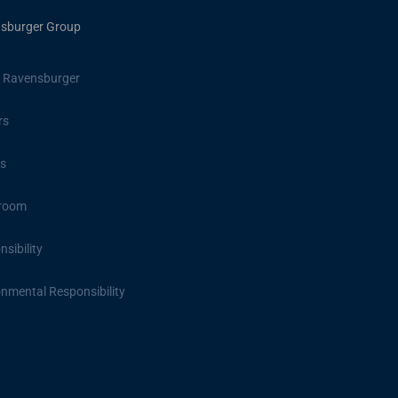
sburger Group
 Ravensburger
rs
s
room
sibility
onmental Responsibility