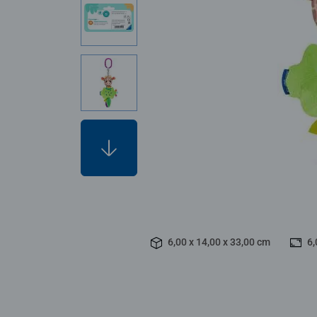
6,00 x 14,00 x 33,00 cm
6,