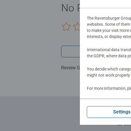
child's natural curiosity and fos
No Reviews sub
expertise in making high quality toy
The Ravensburger Group u
websites. Some of them a
0/0
to make your visit more
interests, or display ext
International data trans
Write a 
the GDPR, where data pr
Review Guidelines
You decide which categor
might not work properly 
For more information, p
Settings
for th