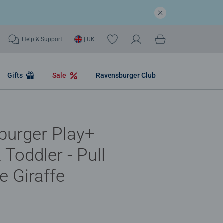
Help & Support
| UK
Gifts
Sale
Ravensburger Club
burger Play+
 Toddler - Pull
e Giraffe