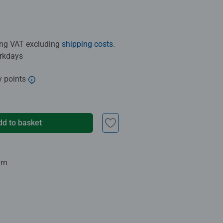
ding VAT excluding
shipping costs
.
orkdays
y points
dd to basket
urn