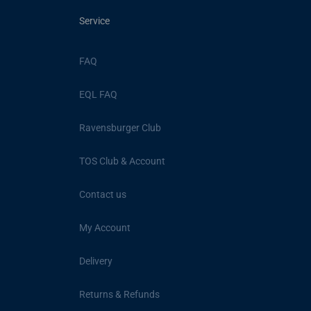
Service
FAQ
EQL FAQ
Ravensburger Club
TOS Club & Account
Contact us
My Account
Delivery
Returns & Refunds