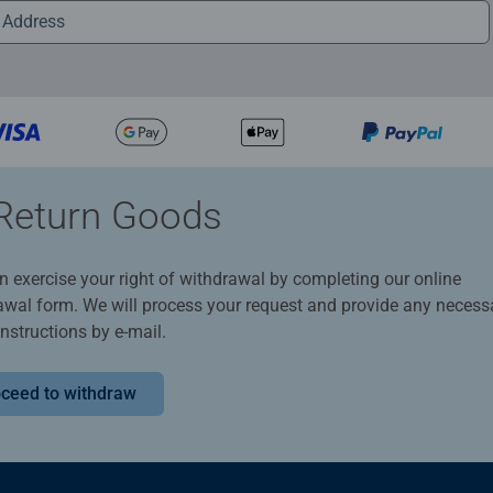
Return Goods
n exercise your right of withdrawal by completing our online
awal form. We will process your request and provide any necess
instructions by e-mail.
ceed to withdraw