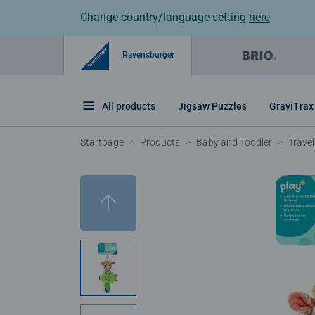
Change country/language setting
here
Ravensburger
All products
Jigsaw Puzzles
GraviTrax
Startpage
Products
Baby and Toddler
Travel