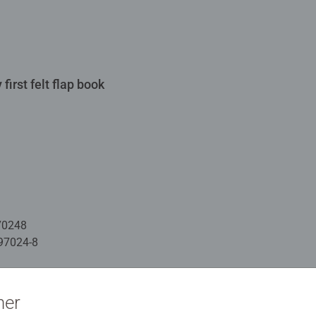
first felt flap book
70248
97024-8
ation
ner