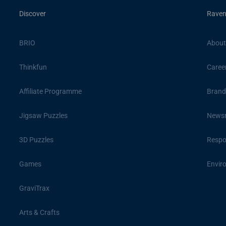
Discover
Raven
BRIO
About
Thinkfun
Caree
Affiliate Programme
Brand
Jigsaw Puzzles
News
3D Puzzles
Respon
Games
Envir
GraviTrax
Arts & Crafts