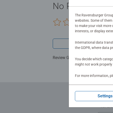
No Reviews sub
The Ravensburger Group u
websites. Some of them a
0/0
to make your visit more
interests, or display ext
International data trans
Write a 
the GDPR, where data pr
Review Guidelines
You decide which categor
might not work properly 
For more information, p
Settings
for th