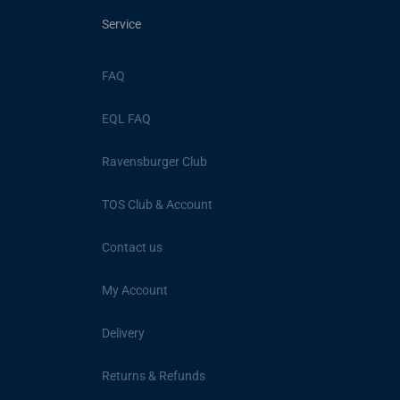
Service
FAQ
EQL FAQ
Ravensburger Club
TOS Club & Account
Contact us
My Account
Delivery
Returns & Refunds