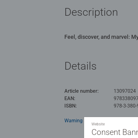
Description
Feel, discover, and marvel: My 
Details
Article number:
13097024
EAN:
97833809
ISBN:
978-3-380-
Warning and manufacturer inform
Website
Consent Ban