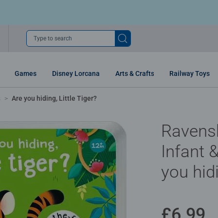
Type to search
Games
Disney Lorcana
Arts & Crafts
Railway Toys
s
Are you hiding, Little Tiger?
Ravens
Infant 
you hidi
£6.99