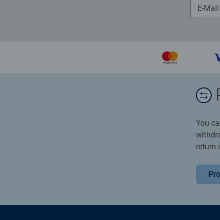
You ca
withdr
return 
Pro