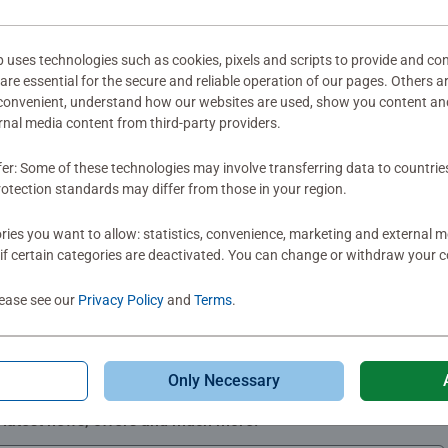
mitted yet
ses technologies such as cookies, pixels and scripts to provide and con
re essential for the secure and reliable operation of our pages. Others a
 convenient, understand how our websites are used, show you content an
ernal media content from third-party providers.
fer: Some of these technologies may involve transferring data to countrie
Review
otection standards may differ from those in your region.
ies you want to allow: statistics, convenience, marketing and external 
if certain categories are deactivated. You can change or withdraw your c
lease see our
Privacy Policy
and
Terms
.
Only Necessary
Subscribe to our newsletters
e latest news, offers and much more.