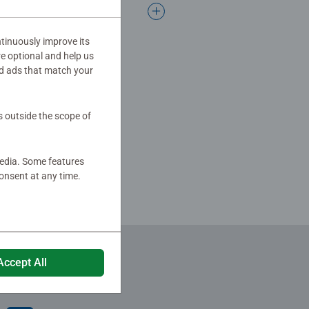
tinuously improve its
re optional and help us
d ads that match your
s outside the scope of
media. Some features
onsent at any time.
Accept All