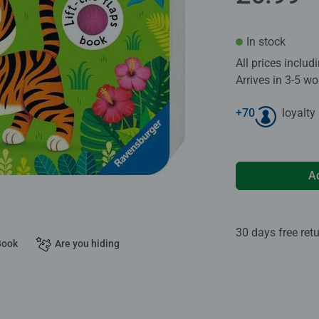
In stock
All prices inclu
Arrives in 3-5 w
+
70
loyalty
A
30 days free ret
Book
Are you hiding