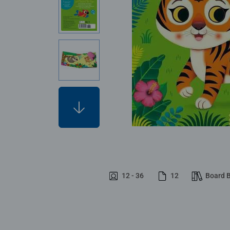
12 - 36
12
Board 