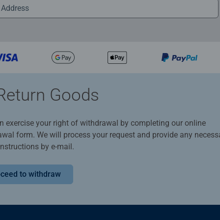
Return Goods
n exercise your right of withdrawal by completing our online
awal form. We will process your request and provide any necess
instructions by e-mail.
ceed to withdraw