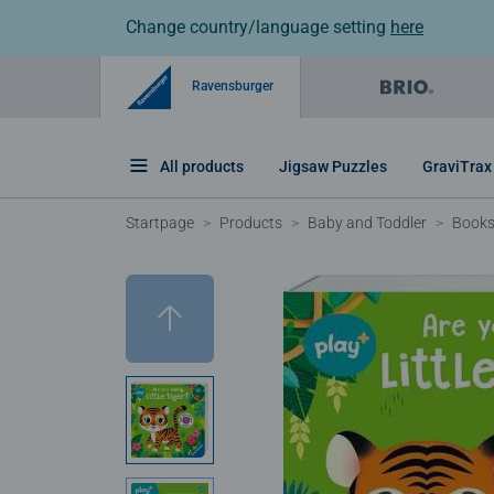
Change country/language setting
here
Ravensburger
All products
Jigsaw Puzzles
GraviTrax
Startpage
Products
Baby and Toddler
Book