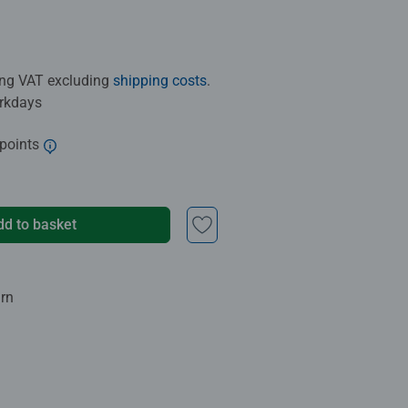
ding VAT excluding
shipping costs
.
orkdays
 points
dd to basket
urn