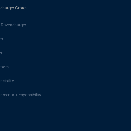
sburger Group
 Ravensburger
rs
s
room
sibility
onmental Responsibility