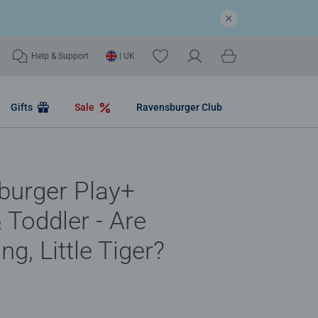
Help & Support
| UK
Gifts
Sale
Ravensburger Club
burger Play+
& Toddler - Are
ng, Little Tiger?