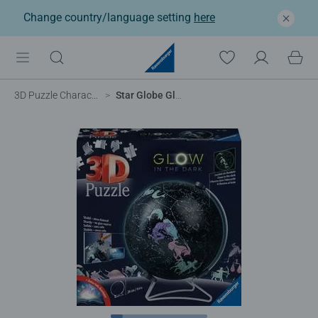
Change country/language setting
here
3D Puzzle Characters
Star Globe Glow in the Dark