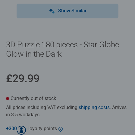
Show Similar
3D Puzzle 180 pieces - Star Globe
Glow in the Dark
£29.99
Currently out of stock
All prices including VAT excluding
shipping costs
. Arrives
in 3-5 workdays
+
300
loyalty points