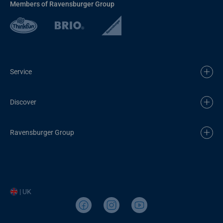
Members of Ravensburger Group
Service
Discover
Ravensburger Group
| UK