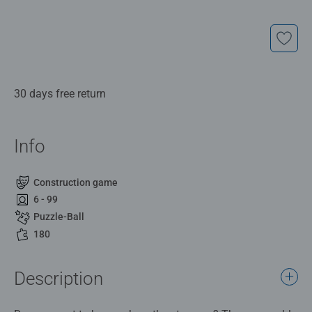
30 days free return
Info
Construction game
6 - 99
Puzzle-Ball
180
Description