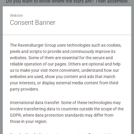
Do you want to know where the stars are? Then assemble
the Star Globe and find out! Once you have made a
sphere with the 180 puzzle pieces, you will discover
Website
Consent Banner
endless constellations and the twelve signs of the zodiac.
Details
Best of all: the Great Bear, Gemini, Leo and the other
formations glow in the dark. While bringing a small starry
Article number:
11544
sky into your home, the Star Globe also serves as a
The Ravensburger Group uses technologies such as cookies,
EAN:
4005556115440
decorative piece.
pixels and scripts to provide and continuously improve its
websites. Some of them are essential for the secure and
Warning and manufacturer information
reliable operation of our pages. Others are optional and help
Constellations – they all have such mysterious sounding
us to make your visit more convenient, understand how our
names such as the Great Bear, Pegasus, Cassiopeia; they
websites are used, show you content and ads that match
Similar products
are full of myths; and they have been fascinating
your interests, or display external media content from third-
humankind for thousands of years. And it’s also so much
party providers.
fun discovering the twinkling gems in the night sky.
Reach for the stars and assemble the Star Globe. It
International data transfer: Some of these technologies may
consists of 180 high-quality plastic puzzle pieces that slot
No Reviews submitted yet
involve transferring data to countries outside the scope of the
GDPR, where data protection standards may differ from
together perfectly, without glue, to build a sturdy globe.
those in your region.
The practical rotating base transforms the Star Globe into
0/0
a decorative piece. Discover a wealth of constellations