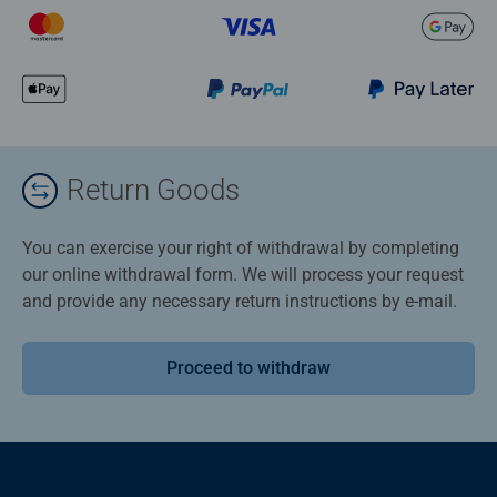
Return Goods
You can exercise your right of withdrawal by completing
our online withdrawal form. We will process your request
and provide any necessary return instructions by e-mail.
Proceed to withdraw