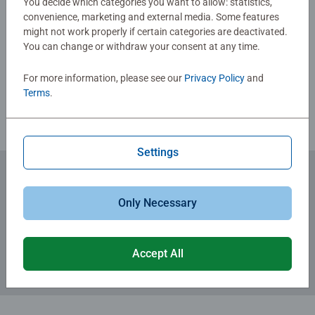
You decide which categories you want to allow: statistics,
and colourful illustrated signs of the zodiac that even
convenience, marketing and external media. Some features
glow in the dark thanks to the fluorescent material.
might not work properly if certain categories are deactivated.
Write a Review
Simply galactic! Moreover, this stellar puzzle comes with
You can change or withdraw your consent at any time.
fascinating information on the best-known constellations
as well as a short introduction to the mysterious world of
For more information, please see our
Privacy Policy
and
Review Guidelines
astrology and the meaning of the signs of the zodiac.
Terms
.
Settings
Subscribe to our newsletters
Only Necessary
for the latest news, offers and much more.
Accept All