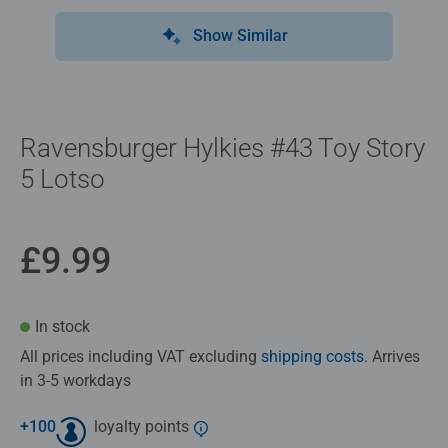
Show Similar
Ravensburger Hylkies #43 Toy Story
5 Lotso
£9.99
In stock
All prices including VAT excluding
shipping costs
. Arrives
in 3-5 workdays
+
100
loyalty points