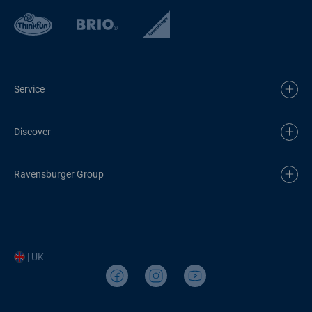
Service
Discover
Ravensburger Group
| UK