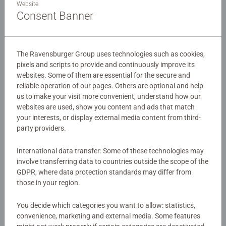
Website
assemble by yourself! Immerse yourself in the world of
Consent Banner
Pixar Toy Story as you build this adorable Lotso figure. As
#43 in the Hylkie range, assemble and collect the other
Details
famous charcters in the Hylkies range!
The Ravensburger Group uses technologies such as cookies,
Article number:
12008050
pixels and scripts to provide and continuously improve its
Our 54 piece Hylkie 3D jigsaw are crafted with premium
websites. Some of them are essential for the secure and
EAN:
4005555080503
quality and when completed are 5cm in diameter and
reliable operation of our pages. Others are optional and help
12.6cm high, coming with a display stand. Great 3D
us to make your visit more convenient, understand how our
Warning and manufacturer information
puzzles for Children 6 years old and upComes with a
websites are used, show you content and ads that match
plastic stand so you can place your completed 3D puzzle
your interests, or display external media content from third-
Similar products
on display in your room for everyone to admire! This
party providers.
puzzle uses unique plastic pieces, which slot together to
build a sturdy and strong model. No glue required! Either
International data transfer: Some of these technologies may
involve transferring data to countries outside the scope of the
assemble by eye or using the numbers on the reverse
GDPR, where data protection standards may differ from
side.
No Reviews submitted yet
those in your region.
Bestselling 3D puzzle brand worldwide - Our 3D jigsaw
0/0
You decide which categories you want to allow: statistics,
puzzles make ideal gifts for boys and great gifts for girls.
convenience, marketing and external media. Some features
#Positivelypuzzling - From fun family times together to