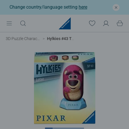
Change country/language setting
here
3D Puzzle Characters
Hylkies #43 Toy Story 5 Lotso