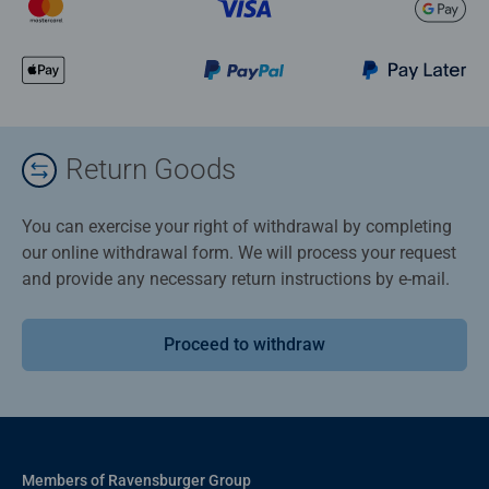
Return Goods
You can exercise your right of withdrawal by completing
our online withdrawal form. We will process your request
and provide any necessary return instructions by e-mail.
Proceed to withdraw
Members of Ravensburger Group