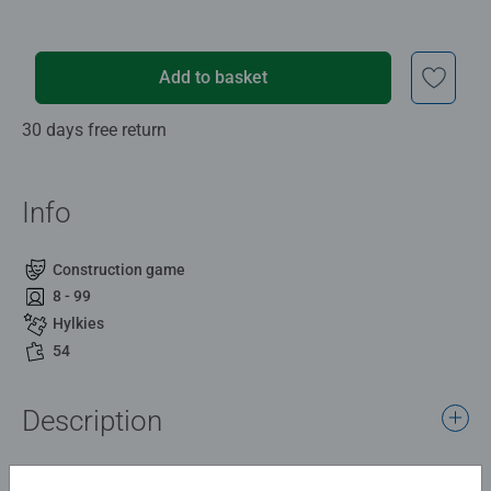
Add to basket
30 days free return
Info
Construction game
8 - 99
Hylkies
54
Description
What is a Hylkie? An iconic capsule design you can