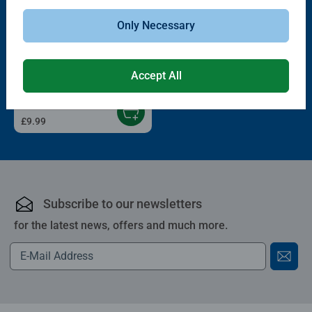
Only Necessary
3D Puzzle Characters
Hylkies #41 Toy Story 5 Woody
Accept All
£9.99
Subscribe to our newsletters
for the latest news, offers and much more.