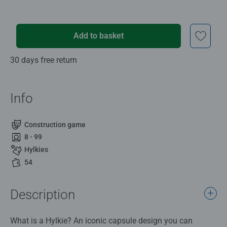
Add to basket
30 days free return
Info
Construction game
8 - 99
Hylkies
54
Description
What is a Hylkie? An iconic capsule design you can