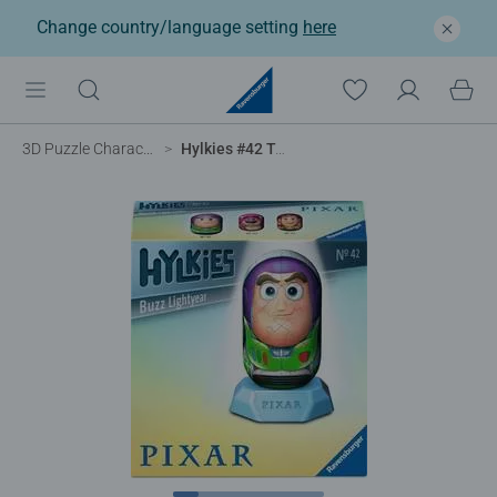
Change country/language setting
here
3D Puzzle Characters
Hylkies #42 Toy Story 5 Buzz Lightyear