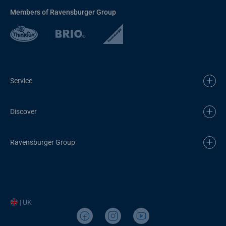
Members of Ravensburger Group
Service
Discover
Ravensburger Group
| UK