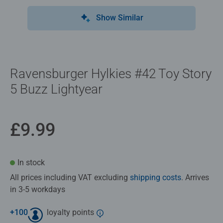
Show Similar
Ravensburger Hylkies #42 Toy Story
5 Buzz Lightyear
£9.99
In stock
All prices including VAT excluding
shipping costs
. Arrives
in 3-5 workdays
+
100
loyalty points