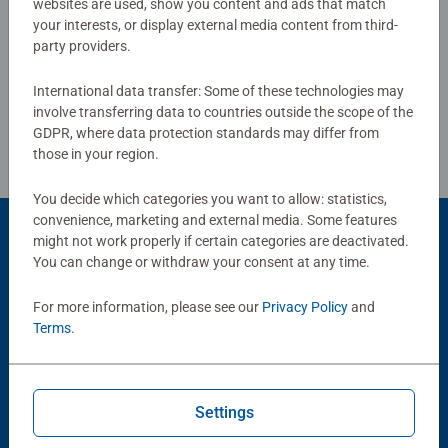
websites are used, show you content and ads that match
long term health benefits and day-to-day mindful
your interests, or display external media content from third-
Write a Review
moments, there are so many positives about the humble
party providers.
Jigsaw! They make a great birthday gift or smashing
Christmas gift
International data transfer: Some of these technologies may
Review Guidelines
involve transferring data to countries outside the scope of the
GDPR, where data protection standards may differ from
those in your region.
You decide which categories you want to allow: statistics,
convenience, marketing and external media. Some features
might not work properly if certain categories are deactivated.
You can change or withdraw your consent at any time.
Popular Picks
For more information, please see our
Privacy Policy
and
Other people also like
Terms
.
Settings