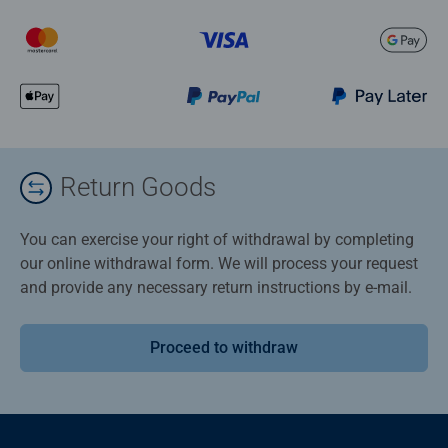
Return Goods
You can exercise your right of withdrawal by completing
our online withdrawal form. We will process your request
and provide any necessary return instructions by e-mail.
Proceed to withdraw