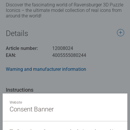
Discover the fascinating world of Ravensburger 3D Puzzle
Iconics – the ultimate model collection of real icons from
around the world!
Details
Article number:
12008024
EAN:
4005555080244
Warning and manufacturer information
Instructions
Website
Download
Consent Banner
Similar products