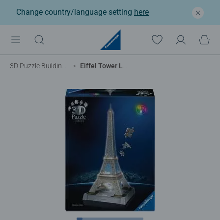
Change country/language setting
here
3D Puzzle Buildings
Eiffel Tower Light Up