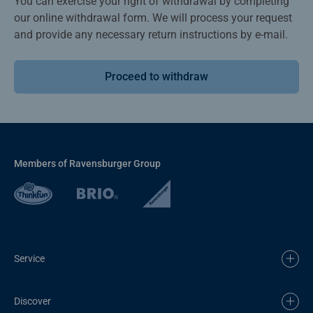
You can exercise your right of withdrawal by completing
our online withdrawal form. We will process your request
and provide any necessary return instructions by e-mail.
Proceed to withdraw
Members of Ravensburger Group
Service
Discover