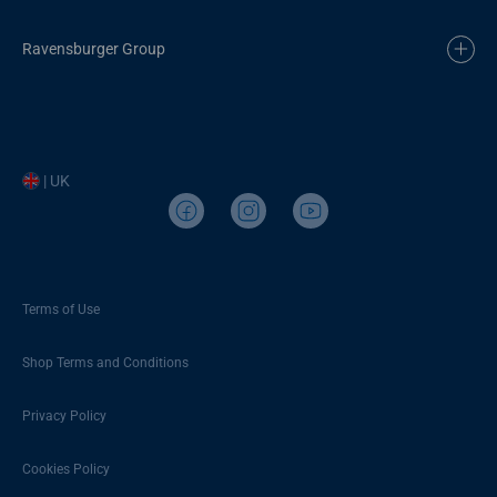
Ravensburger Group
| UK
Terms of Use
Shop Terms and Conditions
Privacy Policy
Cookies Policy