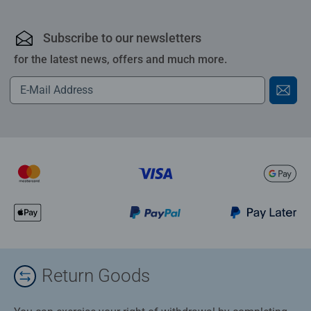
Subscribe to our newsletters
for the latest news, offers and much more.
Return Goods