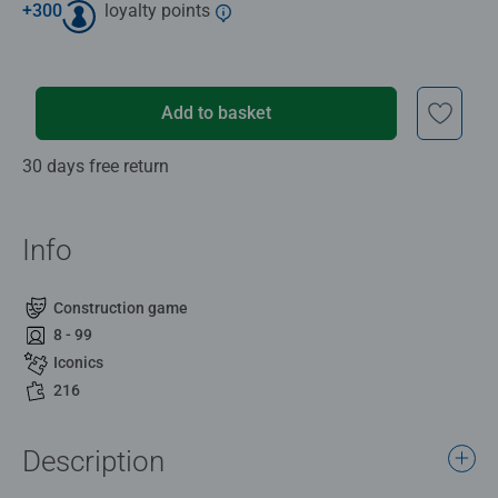
+
300
loyalty points
Add to basket
30 days free return
Info
Construction game
8 - 99
Iconics
216
Description