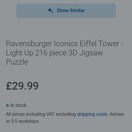
Show Similar
Ravensburger Iconics Eiffel Tower -
Light Up 216 piece 3D Jigsaw
Puzzle
£29.99
In stock
All prices including VAT excluding
shipping costs
. Arrives
in 3-5 workdays