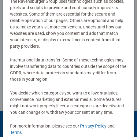
The Ravensburger Group uses technologies such as cookies,
pixels and scripts to provide and continuously improve its
websites. Some of them are essential for the secure and
No Reviews submitted yet
reliable operation of our pages. Others are optional and help
us to make your visit more convenient, understand how our
websites are used, show you content and ads that match
0/0
your interests, or display external media content from third-
party providers.
International data transfer: Some of these technologies may
Write a Review
involve transferring data to countries outside the scope of the
GDPR, where data protection standards may differ from
those in your region.
Review Guidelines
You decide which categories you want to allow: statistics,
convenience, marketing and external media. Some features
might not work properly if certain categories are deactivated.
You can change or withdraw your consent at any time.
For more information, please see our
Privacy Policy
and
Terms
.
Popular Picks