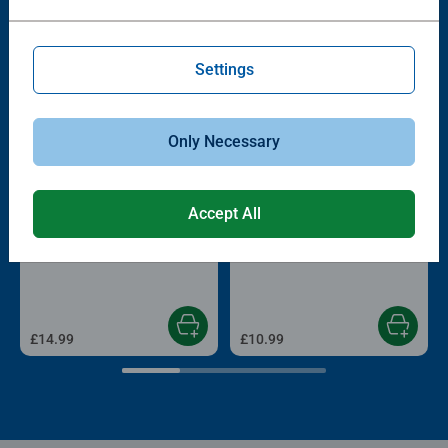
Other people also like
Settings
Only Necessary
Accept All
Adult Puzzles
Adult Puzzles
France
Magical Christmas Starline
£14.99
£10.99