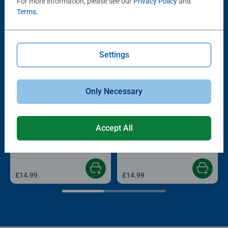
For more information, please see our
Privacy Policy
and
Terms
.
Other people also like
Settings
Only Necessary
Adult Puzzles
Adult Puzzles
Accept All
Cailhau Gate Bordeau, 1000pc
Paris at Dawn
Average rating 5.0 out of 5 stars.
£14.99
£14.99