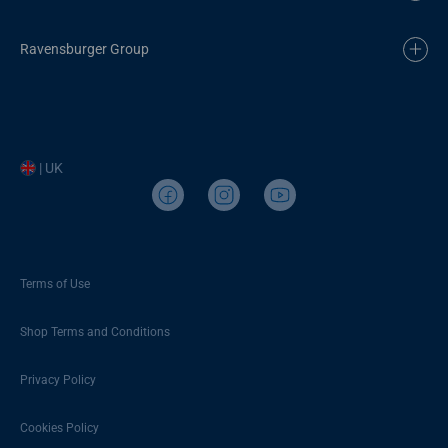
Ravensburger Group
| UK
Terms of Use
Shop Terms and Conditions
Privacy Policy
Cookies Policy