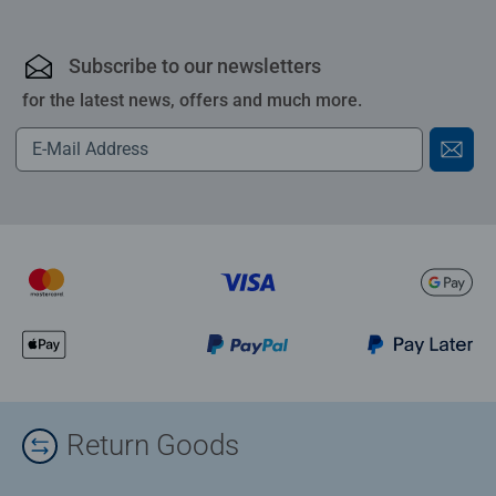
Subscribe to our newsletters
for the latest news, offers and much more.
Return Goods