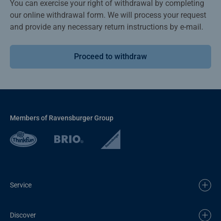
You can exercise your right of withdrawal by completing
our online withdrawal form. We will process your request
and provide any necessary return instructions by e-mail.
Proceed to withdraw
Members of Ravensburger Group
Service
Discover