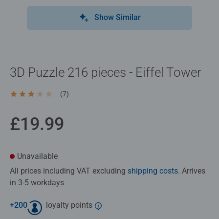
Show Similar
3D Puzzle 216 pieces - Eiffel Tower
(7)
Average rating 3.1 out of 5 stars.
£19.99
Unavailable
All prices including VAT excluding
shipping costs
. Arrives
in 3-5 workdays
+
200
loyalty points