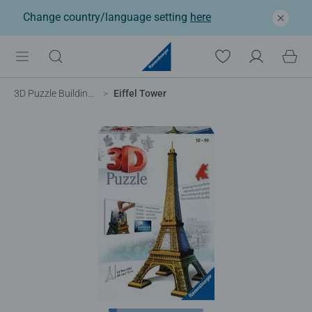
Change country/language setting
here
3D Puzzle Buildings
Eiffel Tower