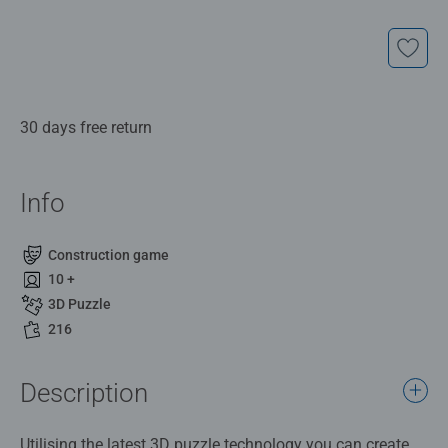
30 days free return
Info
Construction game
10 +
3D Puzzle
216
Description
Utilising the latest 3D puzzle technology you can create