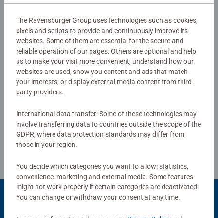
#Positivelypuzzling - From fun family times together to
long term health benefits and day-to-day mindful
Reviews (7)
The Ravensburger Group uses technologies such as cookies,
moments, there are so many positives about the humble
pixels and scripts to provide and continuously improve its
Jigsaw! They make a great birthday gift or smashing
websites. Some of them are essential for the secure and
3.1/5
Average rating 3.1 out of 5 stars.
Christmas gift
reliable operation of our pages. Others are optional and help
us to make your visit more convenient, understand how our
websites are used, show you content and ads that match
your interests, or display external media content from third-
Show Reviews
party providers.
International data transfer: Some of these technologies may
involve transferring data to countries outside the scope of the
Review Guidelines
GDPR, where data protection standards may differ from
those in your region.
You decide which categories you want to allow: statistics,
convenience, marketing and external media. Some features
might not work properly if certain categories are deactivated.
You can change or withdraw your consent at any time.
Popular Picks