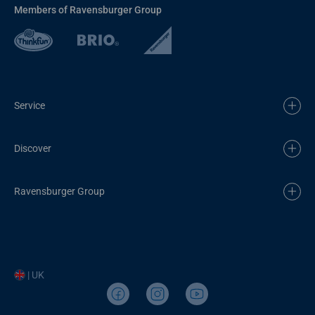
Members of Ravensburger Group
Service
Discover
Ravensburger Group
| UK