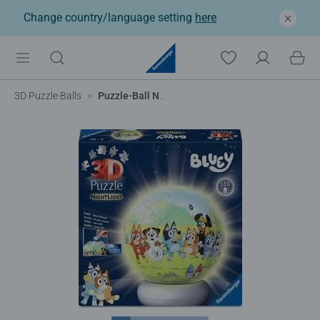
Change country/language setting
here
3D Puzzle Balls
Puzzle-Ball Nightlight Bluey