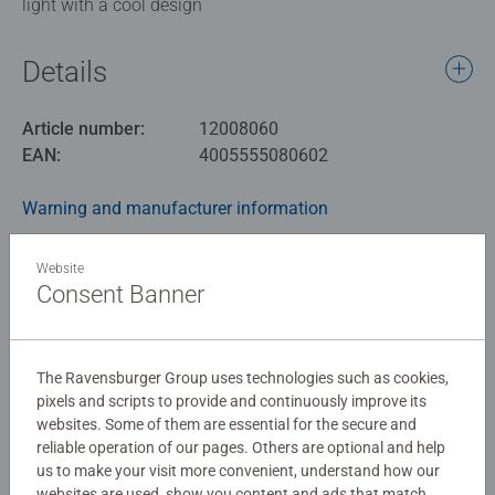
light with a cool design
Details
Article number:
12008060
EAN:
4005555080602
Warning and manufacturer information
Similar products
Website
Consent Banner
No Reviews submitted yet
The Ravensburger Group uses technologies such as cookies,
pixels and scripts to provide and continuously improve its
websites. Some of them are essential for the secure and
0/0
reliable operation of our pages. Others are optional and help
us to make your visit more convenient, understand how our
websites are used, show you content and ads that match