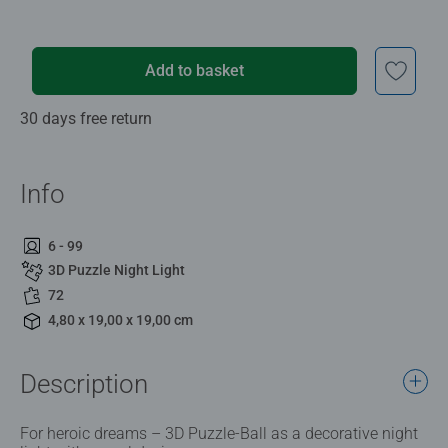
Add to basket
30 days free return
Info
6 - 99
3D Puzzle Night Light
72
4,80 x 19,00 x 19,00 cm
Description
For heroic dreams – 3D Puzzle-Ball as a decorative night