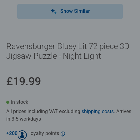
Show Similar
Ravensburger Bluey Lit 72 piece 3D
Jigsaw Puzzle - Night Light
£19.99
In stock
All prices including VAT excluding
shipping costs
. Arrives
in 3-5 workdays
+
200
loyalty points