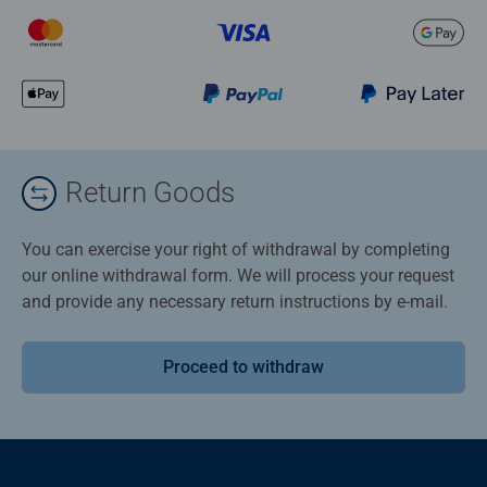
Return Goods
You can exercise your right of withdrawal by completing
our online withdrawal form. We will process your request
and provide any necessary return instructions by e-mail.
Proceed to withdraw