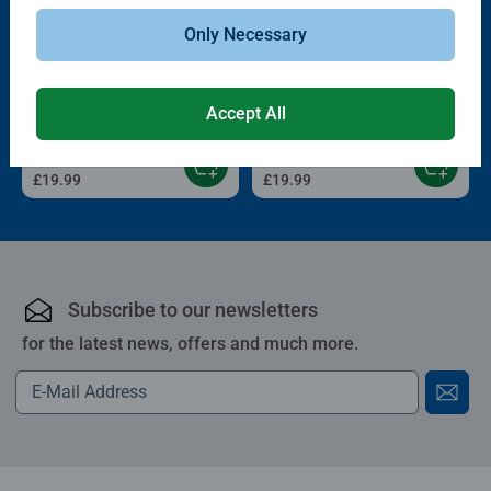
Only Necessary
3D Puzzle Balls
3D Puzzle Balls
Puzzle-Ball Nightlight
Puzzle-Ball Nightlight Pokémon
Astronauts
Accept All
£19.99
£19.99
Subscribe to our newsletters
for the latest news, offers and much more.