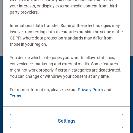
your interests, or display external media content from third-
Write a Review
party providers.
International data transfer: Some of these technologies may
Review Guidelines
involve transferring data to countries outside the scope of the
GDPR, where data protection standards may differ from
those in your region.
You decide which categories you want to allow: statistics,
convenience, marketing and external media. Some features
might not work properly if certain categories are deactivated.
You can change or withdraw your consent at any time.
Popular Picks
Other people also like
For more information, please see our
Privacy Policy
and
Terms
.
Settings