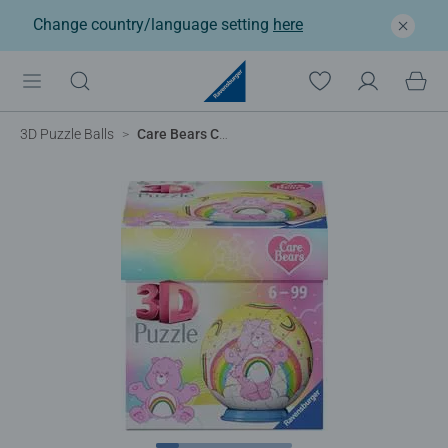
Change country/language setting
here
3D Puzzle Balls
Care Bears Cheer Bear 3D Puzzle, 54pc