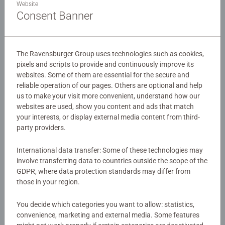
Website
people's moods. Using bright and vibrant pink colours,
Consent Banner
this is an absolute must have item for any Care Bears
fan's toybox or desk! It's time to feel cheerful
Details
Our 54 piece 3D jigsaw are crafted with premium quality
The Ravensburger Group uses technologies such as cookies,
Article number:
12008071
pixels and scripts to provide and continuously improve its
and when completed are 7.5cm in diameter. Great 3D
websites. Some of them are essential for the secure and
EAN:
4005555080718
puzzles for Children 6 years old and up Comes with a
reliable operation of our pages. Others are optional and help
plastic stand so you can place your completed 3D puzzle
us to make your visit more convenient, understand how our
Warning and manufacturer information
on display in your room for everyone to admire! This
websites are used, show you content and ads that match
puzzle uses unique plastic pieces, which slot together to
your interests, or display external media content from third-
Similar products
build a sturdy and strong model. No glue required! Either
party providers.
assemble by eye or using the numbers on the reverse
side.
International data transfer: Some of these technologies may
involve transferring data to countries outside the scope of the
GDPR, where data protection standards may differ from
Bestselling 3D puzzle brand worldwide - Our 3D jigsaw
No Reviews submitted yet
those in your region.
puzzles make ideal gifts for boys and great gifts for girls.
#Positivelypuzzling - From fun family times together to
0/0
You decide which categories you want to allow: statistics,
long term health benefits and day-to-day mindful
convenience, marketing and external media. Some features
moments, there are so many positives about the humble