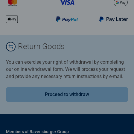
Return Goods
You can exercise your right of withdrawal by completing
our online withdrawal form. We will process your request
and provide any necessary return instructions by e-mail.
Proceed to withdraw
Members of Ravensburger Group