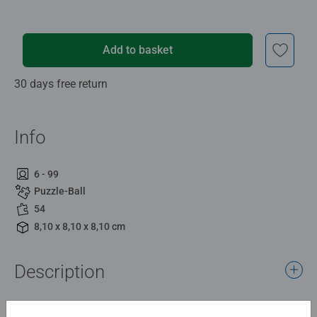
Add to basket
30 days free return
Info
6 - 99
Puzzle-Ball
54
8,10 x 8,10 x 8,10 cm
Description
Cheer bear aims to bring cheer and happiness to help lift