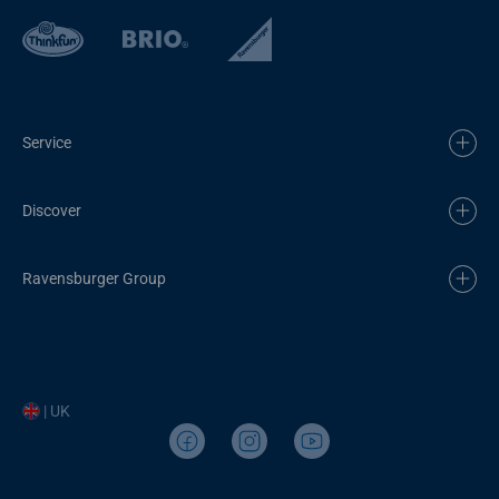
Service
Discover
Ravensburger Group
| UK