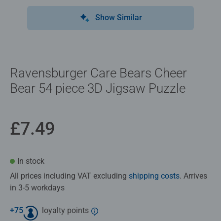
Show Similar
Ravensburger Care Bears Cheer
Bear 54 piece 3D Jigsaw Puzzle
£7.49
In stock
All prices including VAT excluding
shipping costs
. Arrives
in 3-5 workdays
+
75
loyalty points