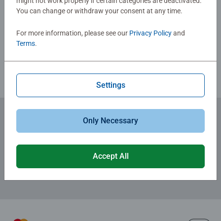
might not work properly if certain categories are deactivated.
Jigsaw! They make a great birthday gift or smashing
You can change or withdraw your consent at any time.
Write a Review
Christmas gift
For more information, please see our
Privacy Policy
and
Terms
.
Review Guidelines
Settings
Only Necessary
Subscribe to our newsletters
for the latest news, offers and much more.
Accept All