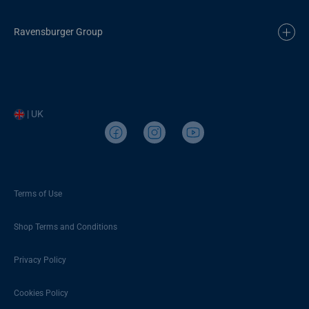
Ravensburger Group
| UK
Terms of Use
Shop Terms and Conditions
Privacy Policy
Cookies Policy