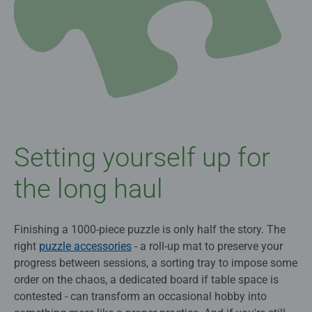
Setting yourself up for
the long haul
Finishing a 1000-piece puzzle is only half the story. The
right
puzzle accessories
- a roll-up mat to preserve your
progress between sessions, a sorting tray to impose some
order on the chaos, a dedicated board if table space is
contested - can transform an occasional hobby into