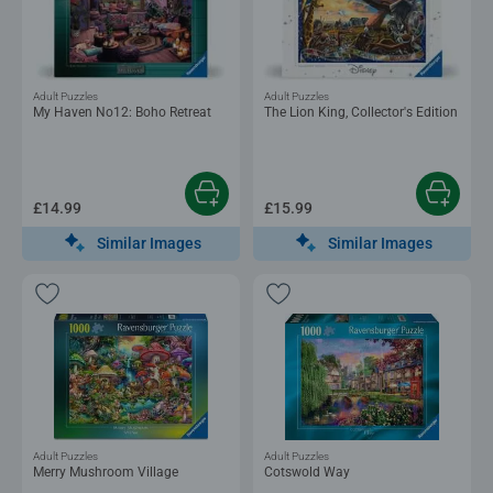
Adult Puzzles
Adult Puzzles
My Haven No12: Boho Retreat
The Lion King, Collector's Edition
£14.99
£15.99
Similar Images
Similar Images
Adult Puzzles
Adult Puzzles
Merry Mushroom Village
Cotswold Way