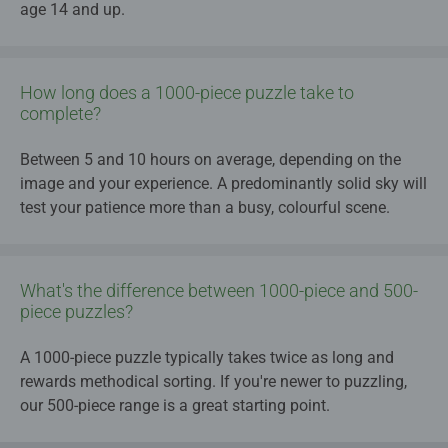
age 14 and up.
How long does a 1000-piece puzzle take to
complete?
Between 5 and 10 hours on average, depending on the
image and your experience. A predominantly solid sky will
test your patience more than a busy, colourful scene.
What's the difference between 1000-piece and 500-
piece puzzles?
A 1000-piece puzzle typically takes twice as long and
rewards methodical sorting. If you're newer to puzzling,
our 500-piece range is a great starting point.