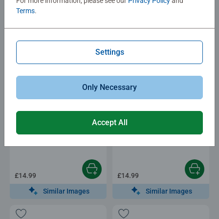
For more information, please see our
Privacy Policy
and
Terms
.
£14.99
£15.99
Similar Images
Similar Images
Settings
Only Necessary
Accept All
Adult Puzzles
Adult Puzzles
Blossoms Flower Shop, 1000pc
Down The Lane No.3, Seaview
Lane 1000pc
£14.99
£14.99
Similar Images
Similar Images