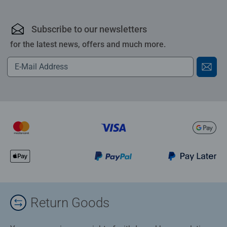
Subscribe to our newsletters
for the latest news, offers and much more.
Return Goods