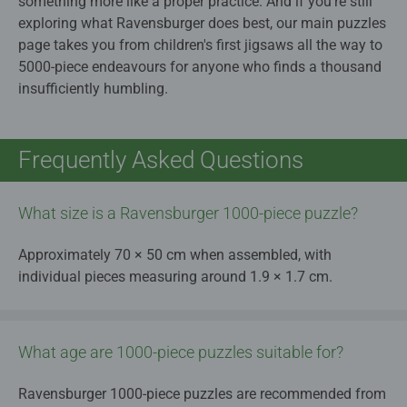
something more like a proper practice. And if you're still
exploring what Ravensburger does best, our main puzzles
page takes you from children's first jigsaws all the way to
5000-piece endeavours for anyone who finds a thousand
insufficiently humbling.
Frequently Asked Questions
What size is a Ravensburger 1000-piece puzzle?
Approximately 70 × 50 cm when assembled, with
individual pieces measuring around 1.9 × 1.7 cm.
What age are 1000-piece puzzles suitable for?
Ravensburger 1000-piece puzzles are recommended from