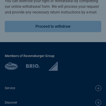
You can exercise your right of withdrawal by completing
our online withdrawal form. We will process your request
and provide any necessary return instructions by e-mail.
Proceed to withdraw
Members of Ravensburger Group
Service
Discover