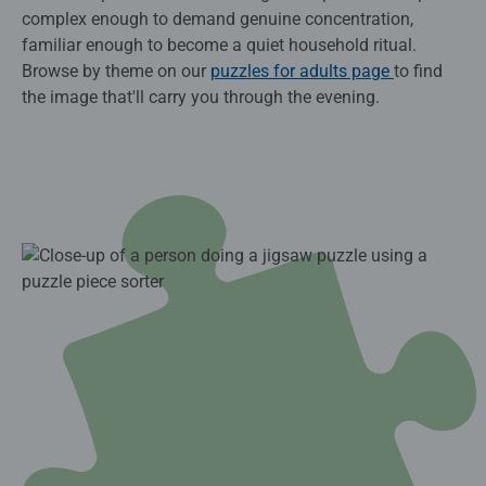
complex enough to demand genuine concentration,
familiar enough to become a quiet household ritual.
Browse by theme on our
puzzles for adults page
to find
the image that'll carry you through the evening.