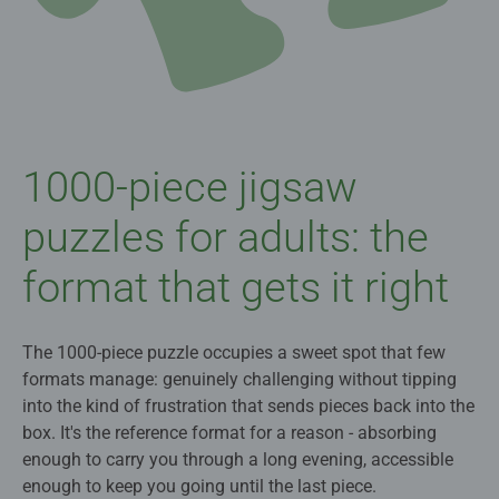
1000-piece jigsaw
puzzles for adults: the
format that gets it right
The 1000-piece puzzle occupies a sweet spot that few
formats manage: genuinely challenging without tipping
into the kind of frustration that sends pieces back into the
box. It's the reference format for a reason - absorbing
enough to carry you through a long evening, accessible
enough to keep you going until the last piece.