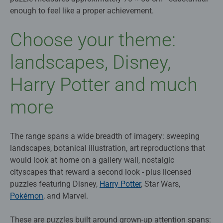
enough to feel like a proper achievement.
Choose your theme:
landscapes, Disney,
Harry Potter and much
more
The range spans a wide breadth of imagery: sweeping
landscapes, botanical illustration, art reproductions that
would look at home on a gallery wall, nostalgic
cityscapes that reward a second look - plus licensed
puzzles featuring Disney,
Harry Potter
, Star Wars,
Pokémon
, and Marvel.
These are puzzles built around grown-up attention spans: