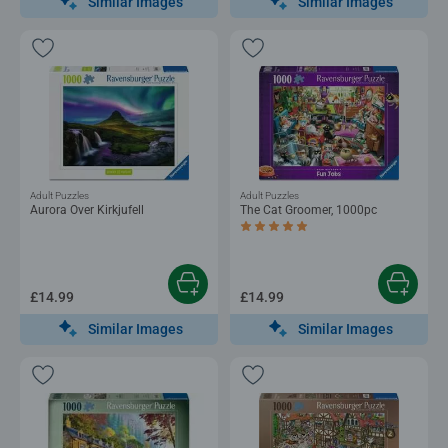
Similar Images
Similar Images
Adult Puzzles
Adult Puzzles
Aurora Over Kirkjufell
The Cat Groomer, 1000pc
Average rating 5.0 out of 5 stars.
£14.99
£14.99
Similar Images
Similar Images