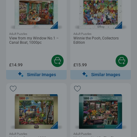
Adult Puzzles
Adult Puzzles
View from my Window No.1 –
Winnie the Pooh, Collectors
Canal Boat, 1000pc
Edition
£14.99
£15.99
Similar Images
Similar Images
Adult Puzzles
Adult Puzzles