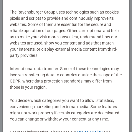
The Ravensburger Group uses technologies such as cookies,
Puzzles
Adult Puzzles
pixels and scripts to provide and continuously improve its
Glimmers of the Realm:
Venice Illuminated
Amethyst
websites. Some of them are essential for the secure and
reliable operation of our pages. Others are optional and help
us to make your visit more convenient, understand how our
websites are used, show you content and ads that match
£15.99
£14.99
your interests, or display external media content from third-
Similar Images
Similar Images
party providers.
International data transfer: Some of these technologies may
involve transferring data to countries outside the scope of the
GDPR, where data protection standards may differ from
those in your region.
You decide which categories you want to allow: statistics,
convenience, marketing and external media. Some features
Adult Puzzles
Adult Puzzles
might not work properly if certain categories are deactivated.
Planetary Vision
Challenge - Marvel
You can change or withdraw your consent at any time.