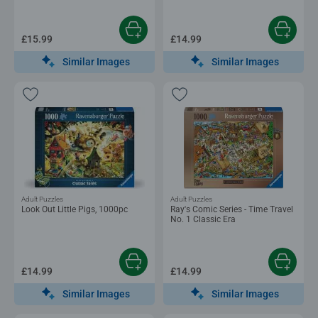
£15.99
£14.99
Similar Images
Similar Images
Adult Puzzles
Adult Puzzles
Look Out Little Pigs, 1000pc
Ray's Comic Series - Time Travel
No. 1 Classic Era
£14.99
£14.99
Similar Images
Similar Images