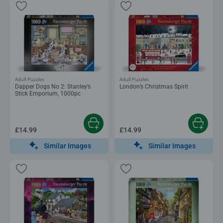
Adult Puzzles
Adult Puzzles
Dapper Dogs No 2: Stanley’s
London’s Christmas Spirit
Stick Emporium, 1000pc
£14.99
£14.99
Similar Images
Similar Images