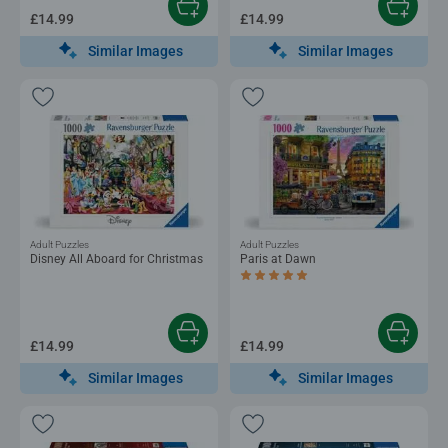
£14.99
£14.99
Similar Images
Similar Images
Adult Puzzles
Adult Puzzles
Disney All Aboard for Christmas
Paris at Dawn
Average rating 5.0 out of 5 stars.
£14.99
£14.99
Similar Images
Similar Images