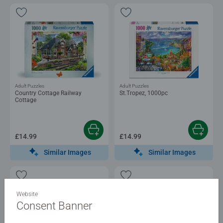
Adult Puzzles
Adult Puzzles
Country Cottage Railway
St.Tropez, 1000pc
Cottage
£14.99
£14.99
Similar Images
Similar Images
Website
Consent Banner