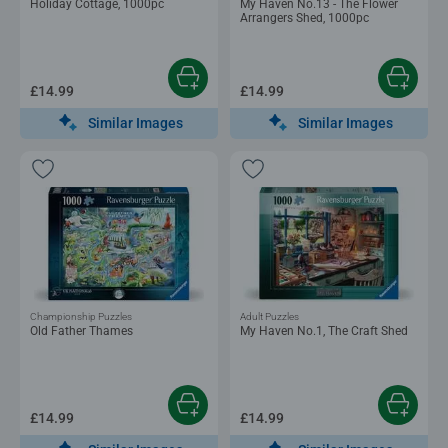
Holiday Cottage, 1000pc
My Haven No.13 - The Flower
Arrangers Shed, 1000pc
£14.99
£14.99
Similar Images
Similar Images
Championship Puzzles
Adult Puzzles
Old Father Thames
My Haven No.1, The Craft Shed
£14.99
£14.99