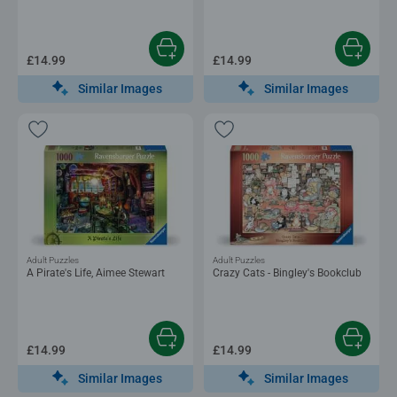
£14.99
£14.99
Similar Images
Similar Images
Adult Puzzles
Adult Puzzles
A Pirate's Life, Aimee Stewart
Crazy Cats - Bingley's Bookclub
£14.99
£14.99
Similar Images
Similar Images