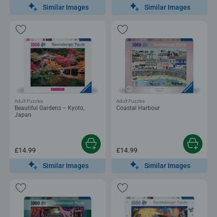
Similar Images
Similar Images
Adult Puzzles
Adult Puzzles
Beautiful Gardens – Kyoto,
Coastal Harbour
Japan
£14.99
£14.99
Similar Images
Similar Images