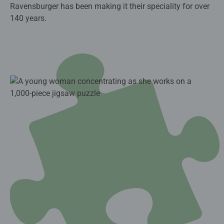
Ravensburger has been making it their speciality for over
140 years.