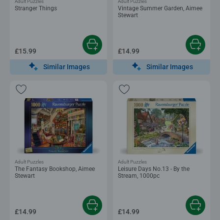
Adult Puzzles
Adult Puzzles
Stranger Things
Vintage Summer Garden, Aimee
Stewart
£15.99
£14.99
Similar Images
Similar Images
Adult Puzzles
Adult Puzzles
The Fantasy Bookshop, Aimee
Leisure Days No.13 - By the
Stewart
Stream, 1000pc
£14.99
£14.99