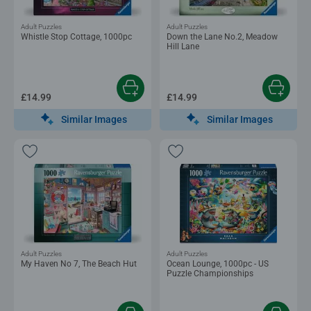
Adult Puzzles
Adult Puzzles
Whistle Stop Cottage, 1000pc
Down the Lane No.2, Meadow
Hill Lane
£14.99
£14.99
Similar Images
Similar Images
Adult Puzzles
Adult Puzzles
My Haven No 7, The Beach Hut
Ocean Lounge, 1000pc - US
Puzzle Championships