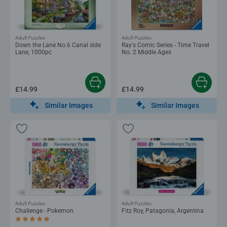
Adult Puzzles
Adult Puzzles
Down the Lane No.6 Canal side
Ray's Comic Series - Time Travel
Lane, 1000pc
No. 2 Middle Ages
£14.99
£14.99
Similar Images
Similar Images
Adult Puzzles
Adult Puzzles
Challenge - Pokemon
Fitz Roy, Patagonia, Argentina
Average rating 5.0 out of 5 stars.