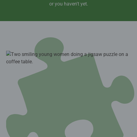
or you haven't yet.