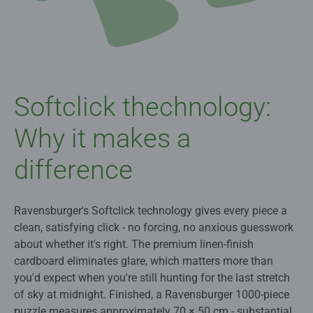
Softclick thechnology:
Why it makes a
difference
Ravensburger's Softclick technology gives every piece a
clean, satisfying click - no forcing, no anxious guesswork
about whether it's right. The premium linen-finish
cardboard eliminates glare, which matters more than
you'd expect when you're still hunting for the last stretch
of sky at midnight. Finished, a Ravensburger 1000-piece
puzzle measures approximately 70 × 50 cm - substantial