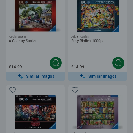
Adult Puzzles
Adult Puzzles
A Country Station
Busy Birdies, 1000pc
£14.99
£14.99
Similar Images
Similar Images