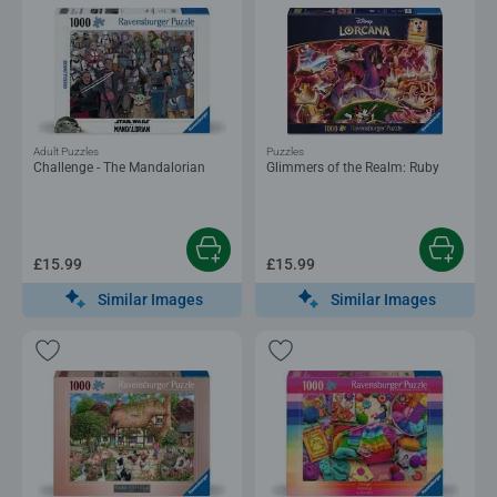
Adult Puzzles
Puzzles
Challenge - The Mandalorian
Glimmers of the Realm: Ruby
£15.99
£15.99
Similar Images
Similar Images