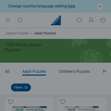
Change country/language setting
here
Jigsaw Puzzles
Adult Puzzles
1000-Piece Jigsaw
Puzzles
All
Adult Puzzles
Childrens Puzzles
Puzz
Filters