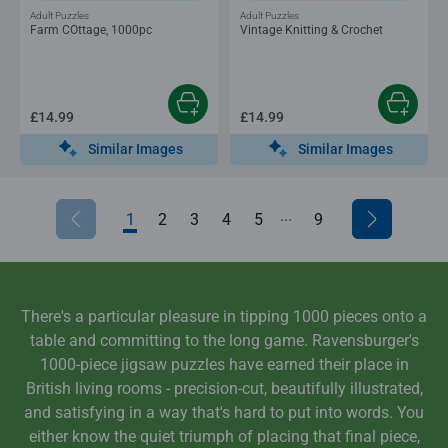
Adult Puzzles
Adult Puzzles
Farm COttage, 1000pc
Vintage Knitting & Crochet
£14.99
£14.99
Similar Images
Similar Images
...
1
2
3
4
5
6
9
7
8
There's a particular pleasure in tipping 1000 pieces onto a
table and committing to the long game. Ravensburger's
1000-piece jigsaw puzzles have earned their place in
British living rooms - precision-cut, beautifully illustrated,
and satisfying in a way that's hard to put into words. You
either know the quiet triumph of placing that final piece,