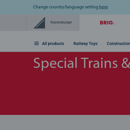
Change country/language setting
here
Ravensburger
All products
Railway Toys
Constructio
Special Trains 