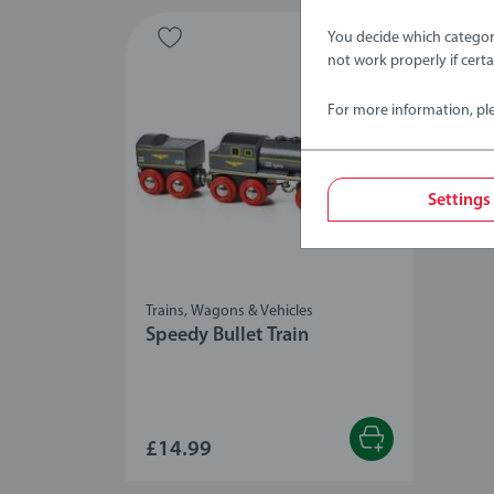
You decide which categor
not work properly if cert
For more information, pl
Settings
Trains, Wagons & Vehicles
Speedy Bullet Train
£14.99