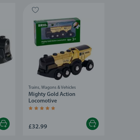
Trains, Wagons & Vehicles
Mighty Gold Action
Locomotive
Average rating 5.0 out of 5 stars.
£32.99