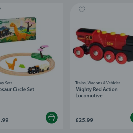
ay Sets
Trains, Wagons & Vehicles
saur Circle Set
Mighty Red Action
Locomotive
.99
£25.99