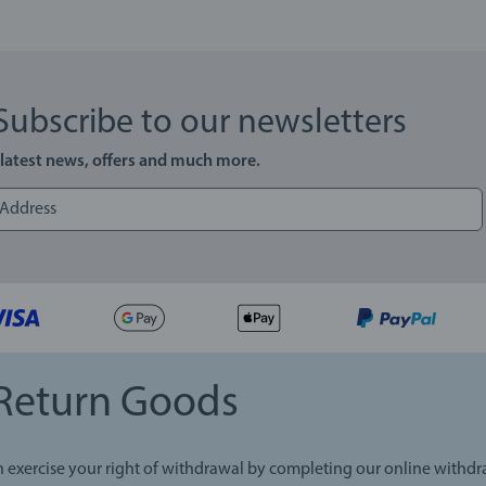
Subscribe to our newsletters
 latest news, offers and much more.
Return Goods
 exercise your right of withdrawal by completing our online withd