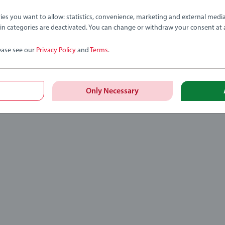
ies you want to allow: statistics, convenience, marketing and external medi
ain categories are deactivated. You can change or withdraw your consent at 
ease see our
Privacy Policy
and
Terms
.
Only Necessary