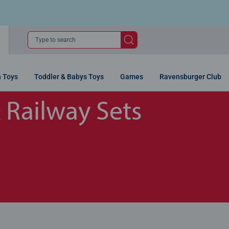
Type to search
n Toys
Toddler & Babys Toys
Games
Ravensburger Club
& Railway Sets