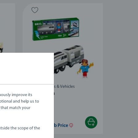
-10%
Trains, Wagons & Vehicles
Turbo Train
uously improve its
ptional and help us to
 that match your
£44.99
£40.49
£35.99
Club Price
tside the scope of the