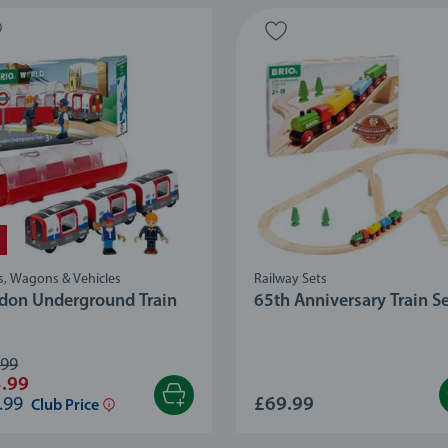
s, Wagons & Vehicles
Railway Sets
don Underground Train
65th Anniversary Train S
.99
.99
.99
£69.99
Club Price