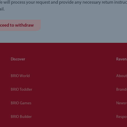
e will process your request and provide any necessary return instruc
il.
ceed to withdraw
Discover
Raven
BRIO World
About
BRIO Toddler
Brand
BRIO Games
News
BRIO Builder
Respon