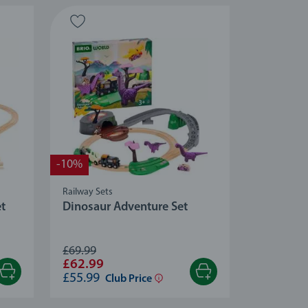
-10%
Railway Sets
et
Dinosaur Adventure Set
£69.99
£62.99
£55.99
Club Price