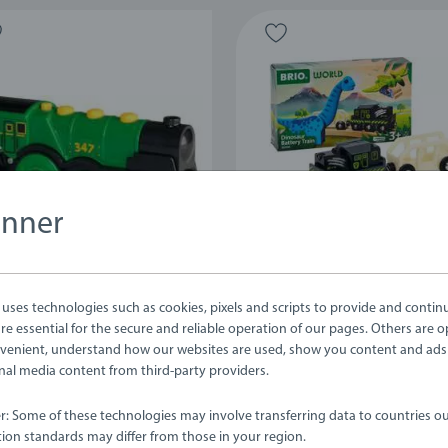
anner
s, Wagons & Vehicles
Trains, Wagons & Vehicles
 Green Action Locomotive
Dinosaur Battery Train
ses technologies such as cookies, pixels and scripts to provide and contin
e essential for the secure and reliable operation of our pages. Others are o
venient, understand how our websites are used, show you content and ads
ernal media content from third-party providers.
.99
£29.99
er: Some of these technologies may involve transferring data to countries ou
ion standards may differ from those in your region.