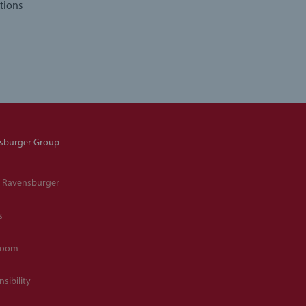
tions
sburger Group
 Ravensburger
s
room
sibility