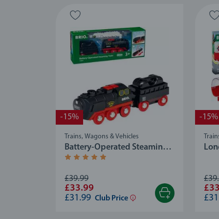
-15%
-15%
Trains, Wagons & Vehicles
Train
Battery-Operated Steaming
Lon
Train
Average rating 5.0 out of 5 stars.
£39.99
£39
£33.99
£33
£31.99
£31
Club Price