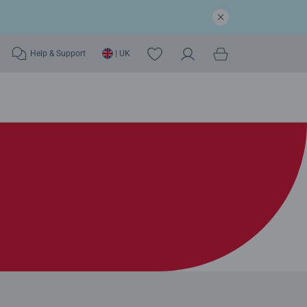
Help & Support
| UK