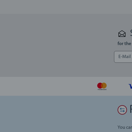
for the
You can