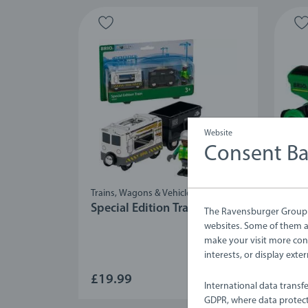
Website
Consent B
Trains, Wagons & Vehicles
Train
Special Edition Train (2024)
Big
The Ravensburger Group u
websites. Some of them ar
make your visit more con
interests, or display ext
£19.99
£25
International data transf
GDPR, where data protect