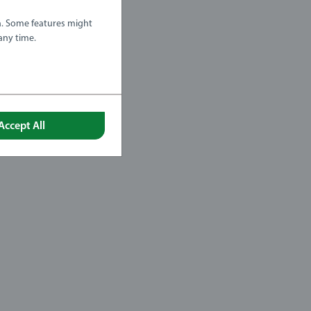
a. Some features might
any time.
Accept All