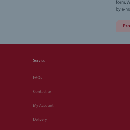
form. W
by e-ma
Pro
Service
FAQs
Contact us
My Account
Delivery