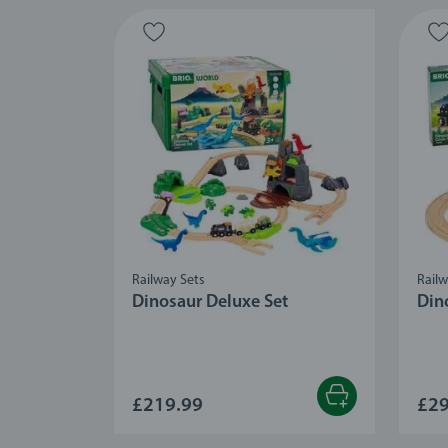
Railway Sets
Railw
Dinosaur Deluxe Set
Dino
£219.99
£29